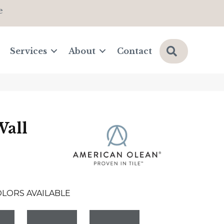
e
Search
Services
About
Contact
Wall
OLORS AVAILABLE