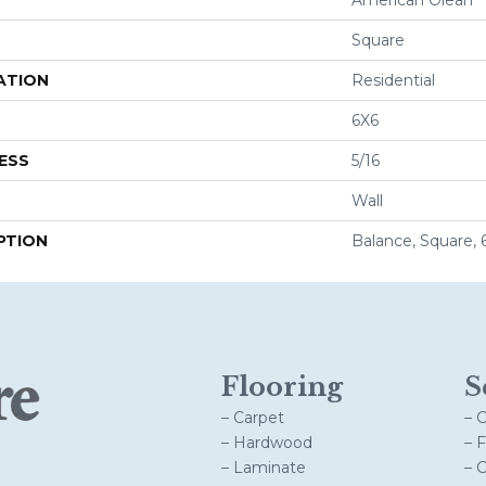
Square
ATION
Residential
6X6
ESS
5/16
Wall
PTION
Balance, Square, 
Flooring
S
– Carpet
– 
– Hardwood
– 
– Laminate
– 