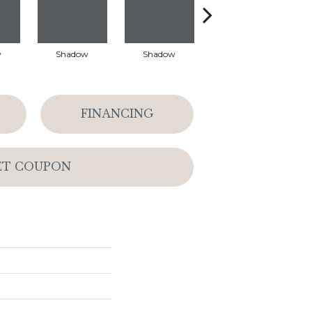
w
Shadow
Shadow
Shadow
FINANCING
ET COUPON