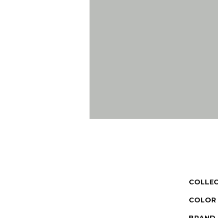
COLLE
COLOR
BRAND