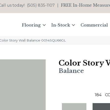
FREE In-Home Measur
Call us today!
(505) 835-1107
|
Flooring
In-Stock
Commercial
Color Story Wall Balance 0014SQU66GL
Color Story 
Balance
184
C