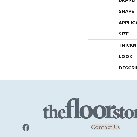
SHAPE
APPLIC
SIZE
THICKN
LOOK
DESCRI
Contact Us