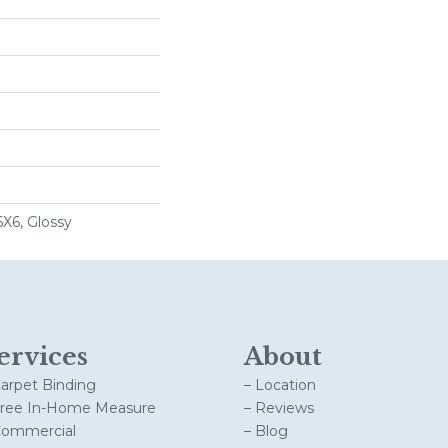
6X6, Glossy
ervices
About
Carpet Binding
– Location
Free In-Home Measure
– Reviews
Commercial
– Blog