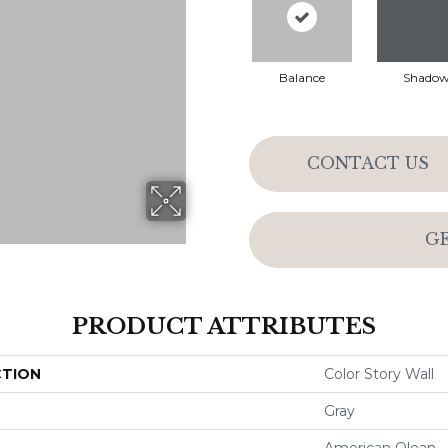
Balance
Shado
CONTACT US
G
PRODUCT ATTRIBUTES
CTION
Color Story Wall
Gray
American Olean