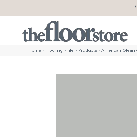
Home
»
Flooring
»
Tile
»
Products
»
American Olean 