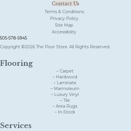
Contact Us
Terms & Conditions
Privacy Policy
Site Map
Accessibility
505-578-5945
Copyright ©2026 The Floor Store. All Rights Reserved.
Flooring
– Carpet
– Hardwood
– Laminate
– Marmoleum
– Luxury Vinyl
– Tile
– Area Rugs
– In-Stock
Services