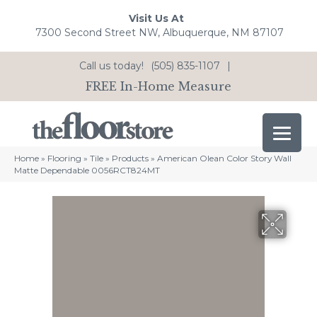
Visit Us At
7300 Second Street NW, Albuquerque, NM 87107
Call us today!
(505) 835-1107
|
FREE In-Home Measure
Home
»
Flooring
»
Tile
»
Products
»
American Olean Color Story Wall
Matte Dependable 0056RCT824MT