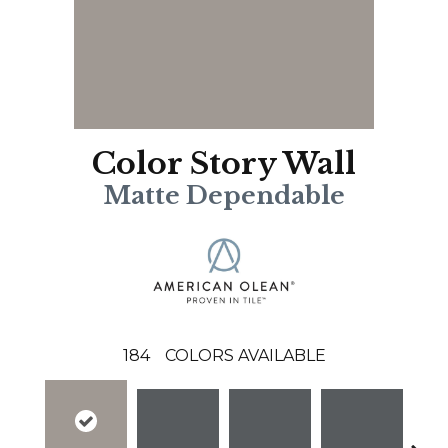
Color Story Wall
Matte Dependable
184
COLORS AVAILABLE