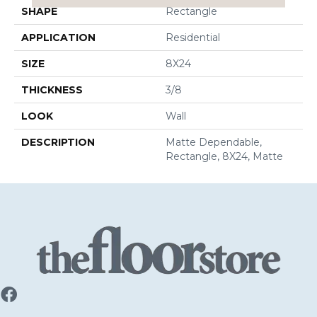
SHAPE
Rectangle
APPLICATION
Residential
SIZE
8X24
THICKNESS
3/8
LOOK
Wall
DESCRIPTION
Matte Dependable,
Rectangle, 8X24, Matte