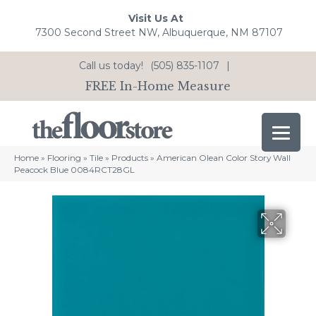
Visit Us At
7300 Second Street NW, Albuquerque, NM 87107
Call us today!
(505) 835-1107
|
FREE In-Home Measure
Home
»
Flooring
»
Tile
»
Products
»
American Olean Color Story Wall
Peacock Blue 0084RCT28GL