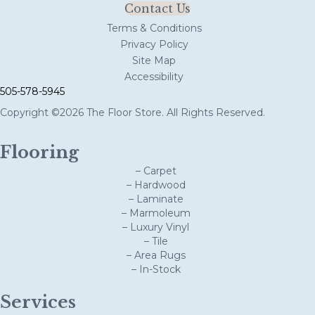
Contact Us
Terms & Conditions
Privacy Policy
Site Map
Accessibility
505-578-5945
Copyright ©2026 The Floor Store. All Rights Reserved.
Flooring
– Carpet
– Hardwood
– Laminate
– Marmoleum
– Luxury Vinyl
– Tile
– Area Rugs
– In-Stock
Services