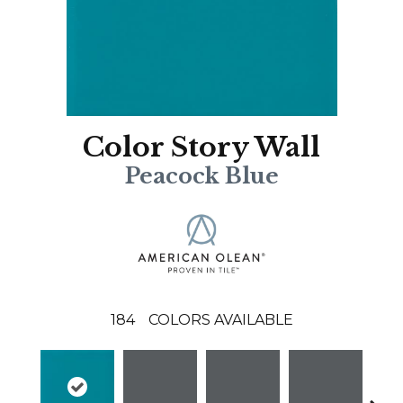
Color Story Wall
Peacock Blue
184
COLORS AVAILABLE