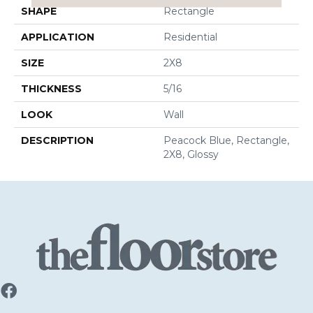
SHAPE
Rectangle
APPLICATION
Residential
SIZE
2X8
THICKNESS
5/16
LOOK
Wall
DESCRIPTION
Peacock Blue, Rectangle,
2X8, Glossy