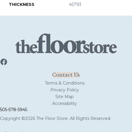
THICKNESS
45793
Contact Us
Terms & Conditions
Privacy Policy
Site Map
Accessibility
505-578-5945
Copyright ©2026 The Floor Store. All Rights Reserved.