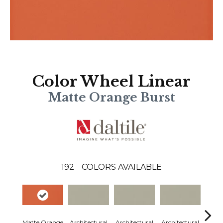
Color Wheel Linear
Matte Orange Burst
192
COLORS AVAILABLE
Matte Orange
Architectural
Architectural
Architectural
Archi