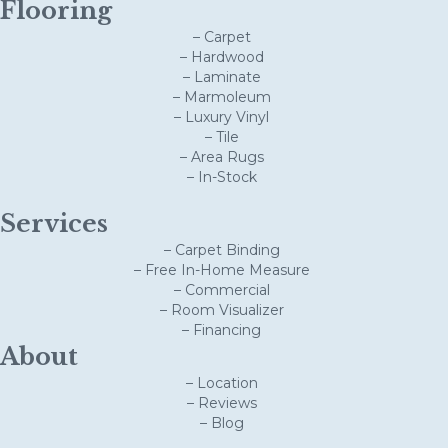
Flooring
– Carpet
– Hardwood
– Laminate
– Marmoleum
– Luxury Vinyl
– Tile
– Area Rugs
– In-Stock
Services
– Carpet Binding
– Free In-Home Measure
– Commercial
– Room Visualizer
– Financing
About
– Location
– Reviews
– Blog