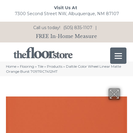
Visit Us At
7300 Second Street NW, Albuquerque, NM 87107
Call us today!
(505) 835-1107
|
FREE In-Home Measure
Home
»
Flooring
»
Tile
»
Products
»
Daltile Color Wheel Linear Matte
Orange Burst 7097RCT412MT