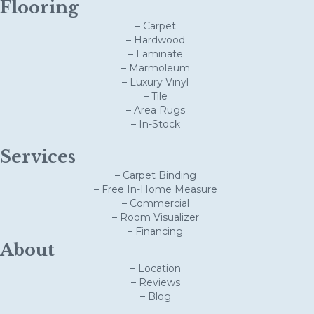
Flooring
– Carpet
– Hardwood
– Laminate
– Marmoleum
– Luxury Vinyl
– Tile
– Area Rugs
– In-Stock
Services
– Carpet Binding
– Free In-Home Measure
– Commercial
– Room Visualizer
– Financing
About
– Location
– Reviews
– Blog