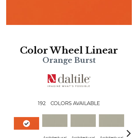
Color Wheel Linear
Orange Burst
192
COLORS AVAILABLE
Architectural
Architectural
Architectural
Archi