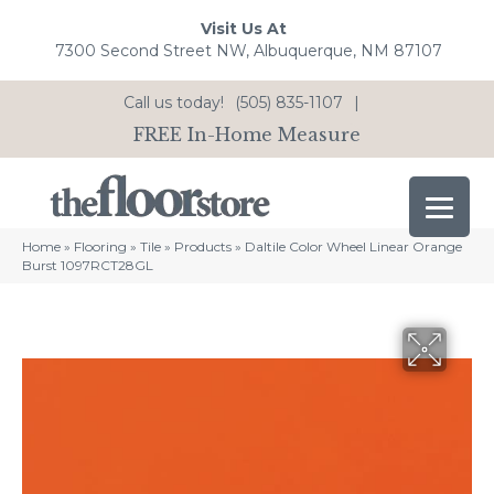
Visit Us At
7300 Second Street NW, Albuquerque, NM 87107
Call us today!
(505) 835-1107
|
FREE In-Home Measure
Home
»
Flooring
»
Tile
»
Products
»
Daltile Color Wheel Linear Orange
Burst 1097RCT28GL