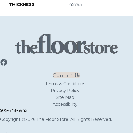
THICKNESS
45793
Contact Us
Terms & Conditions
Privacy Policy
Site Map
Accessibility
505-578-5945
Copyright ©2026 The Floor Store. All Rights Reserved.