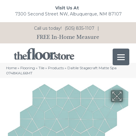
Visit Us At
7300 Second Street NW, Albuquerque, NM 87107
Call us today!
(505) 835-1107
|
FREE In-Home Measure
Home
»
Flooring
»
Tile
»
Products
»
Daltile Stagecraft Matte Spa
0748KAL66MT