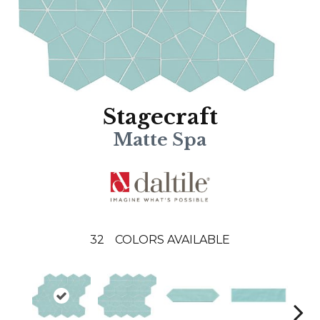
Stagecraft
Matte Spa
32
COLORS AVAILABLE