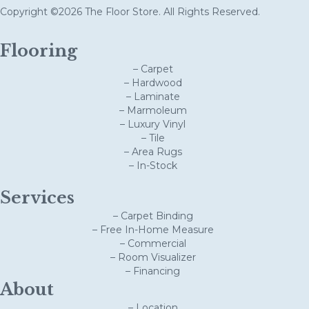
Copyright ©2026 The Floor Store. All Rights Reserved.
Flooring
– Carpet
– Hardwood
– Laminate
– Marmoleum
– Luxury Vinyl
– Tile
– Area Rugs
– In-Stock
Services
– Carpet Binding
– Free In-Home Measure
– Commercial
– Room Visualizer
– Financing
About
– Location