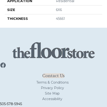
APPLICATION
Residential
SIZE
6X6
THICKNESS
45661
Contact Us
Terms & Conditions
Privacy Policy
Site Map
Accessibility
505-578-5945