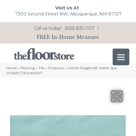
Visit Us At
7300 Second Street NW, Albuquerque, NM 87107
Call us today!
(505) 835-1107
|
FREE In-Home Measure
Home
»
Flooring
»
Tile
»
Products
»
Daltile Stagecraft Matte Spa
0748RCT312UNDMT