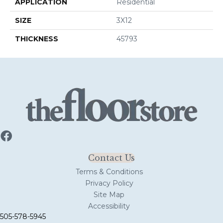
APPLICATION
Residential
SIZE
3X12
THICKNESS
45793
Contact Us
Terms & Conditions
Privacy Policy
Site Map
Accessibility
505-578-5945