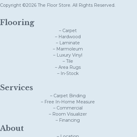
Copyright ©2026 The Floor Store. All Rights Reserved.
Flooring
– Carpet
– Hardwood
– Laminate
– Marmoleum
– Luxury Vinyl
– Tile
– Area Rugs
– In-Stock
Services
– Carpet Binding
– Free In-Home Measure
– Commercial
– Room Visualizer
– Financing
About
– Location