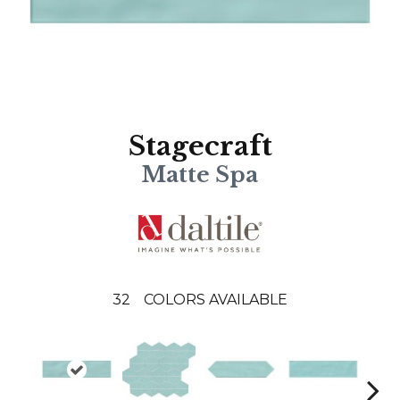
Stagecraft
Matte Spa
32
COLORS AVAILABLE