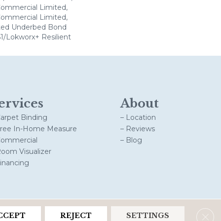
 Commercial Limited,
 Commercial Limited,
ted Underbed Bond
1/Lokworx+ Resilient
ervices
About
Carpet Binding
– Location
Free In-Home Measure
– Reviews
Commercial
– Blog
Room Visualizer
Financing
Clos
CCEPT
REJECT
SETTINGS