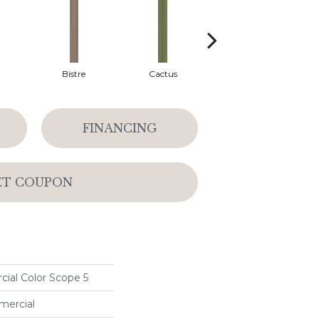
Bistre
Cactus
Caribe
FINANCING
ET COUPON
ial Color Scope 5
mercial