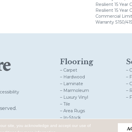
Resilient 15 Year
Resilient 15 Year
Commercial Limi
Warranty S150/415
Flooring
S
– Carpet
– 
– Hardwood
– 
– Laminate
– 
– Marmoleum
– 
essibility
– Luxury Vinyl
– 
– Tile
served.
– Area Rugs
– In-Stock
 our site, you acknowledge and accept our use of
A