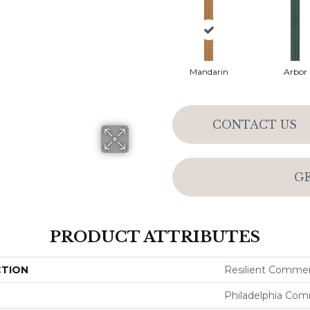
Mandarin
Arbor
CONTACT US
G
PRODUCT ATTRIBUTES
CTION
Resilient Commerc
Philadelphia Com