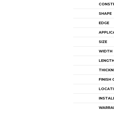
CONST
SHAPE
EDGE
APPLIC
SIZE
WIDTH
LENGT
THICKN
FINISH
LOCAT
INSTAL
WARRA