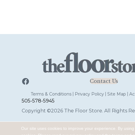
Contact Us
Terms & Conditions
Privacy Policy
Site Map
Acc
505-578-5945
Copyright ©2026 The Floor Store. All Rights Re
Our site uses cookies to improve your experience. By using