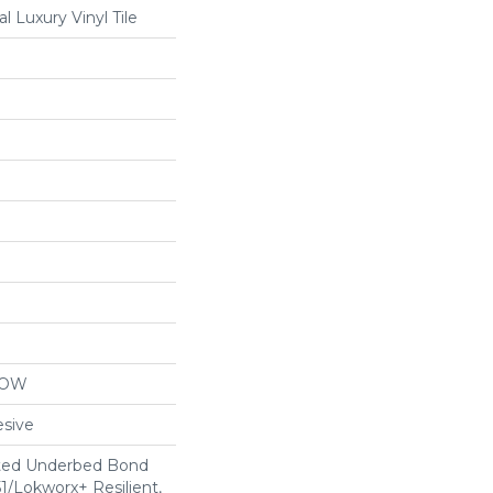
 Luxury Vinyl Tile
LOW
sive
ted Underbed Bond
1/Lokworx+ Resilient,