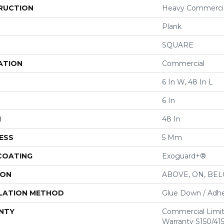
RUCTION
Heavy Commercial
Plank
SQUARE
ATION
Commercial
6 In W, 48 In L
6 In
H
48 In
ESS
5 Mm
 COATING
Exoguard+®
ION
ABOVE, ON, BE
LATION METHOD
Glue Down / Adhe
NTY
Commercial Limi
Warranty S150/415