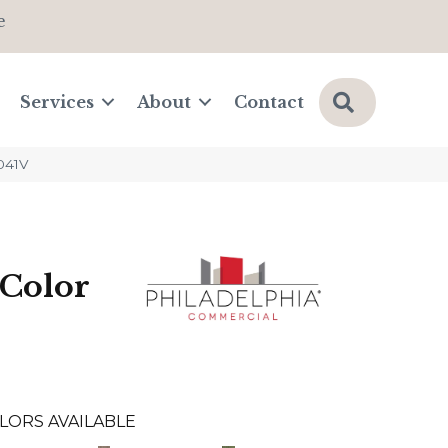
e
Search
Services
About
Contact
041V
Color
LORS AVAILABLE