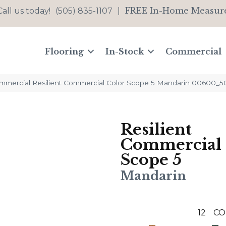
FREE In-Home Measur
Call us today!
(505) 835-1107
|
Flooring
In-Stock
Commercial
ommercial Resilient Commercial Color Scope 5 Mandarin 00600_5
Resilient
Commercial 
Scope 5
Mandarin
12
CO