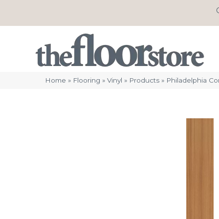
Home
»
Flooring
»
Vinyl
»
Products
»
Philadelphia C