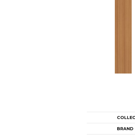
COLLE
BRAND