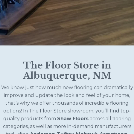
The Floor Store in
Albuquerque, NM
We know just how much new flooring can dramatically
improve and update the look and feel of your home,
that’s why we offer thousands of incredible flooring
options! In The Floor Store showroom, you’ll find top-
quality products from
Shaw Floors
across all flooring
categories, as well as more in-demand manufacturers