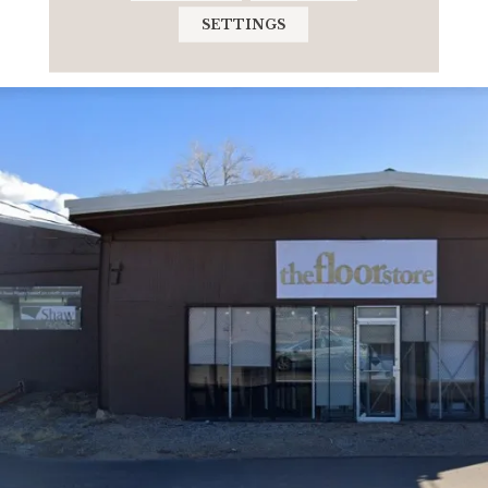
SETTINGS