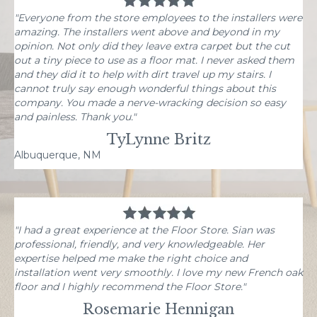
"Everyone from the store employees to the installers were
amazing. The installers went above and beyond in my
opinion. Not only did they leave extra carpet but the cut
out a tiny piece to use as a floor mat. I never asked them
and they did it to help with dirt travel up my stairs. I
cannot truly say enough wonderful things about this
company. You made a nerve-wracking decision so easy
and painless. Thank you."
TyLynne Britz
Albuquerque, NM
"I had a great experience at the Floor Store. Sian was
professional, friendly, and very knowledgeable. Her
expertise helped me make the right choice and
installation went very smoothly. I love my new French oak
floor and I highly recommend the Floor Store."
Rosemarie Hennigan