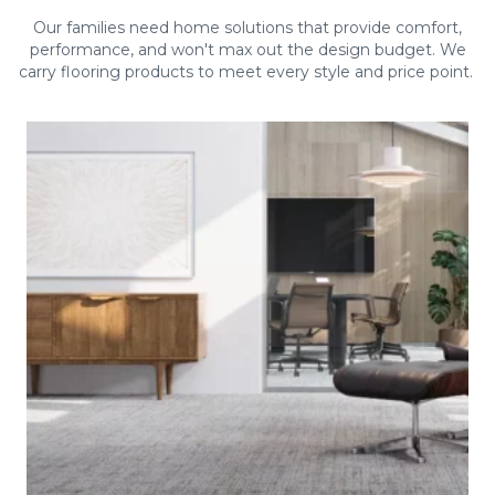
Our families need home solutions that provide comfort,
performance, and won't max out the design budget. We
carry flooring products to meet every style and price point.