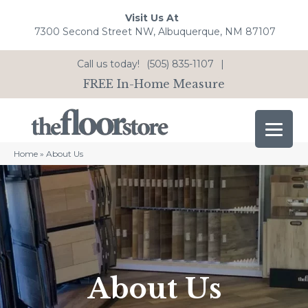
Visit Us At
7300 Second Street NW, Albuquerque, NM 87107
Call us today!
(505) 835-1107
|
FREE In-Home Measure
Home
»
About Us
About Us