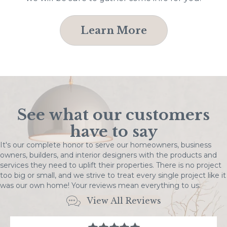
Learn More
See what our customers
have to say
It's our complete honor to serve our homeowners, business
owners, builders, and interior designers with the products and
services they need to uplift their properties. There is no project
too big or small, and we strive to treat every single project like it
was our own home! Your reviews mean everything to us:
View All Reviews