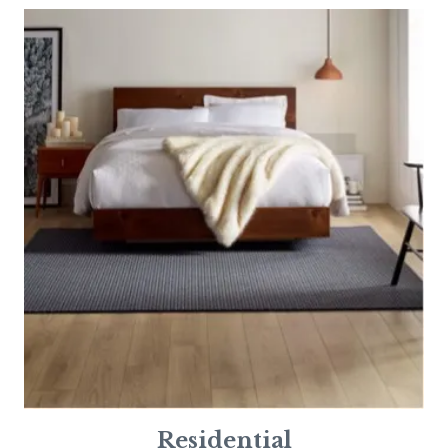
Residential