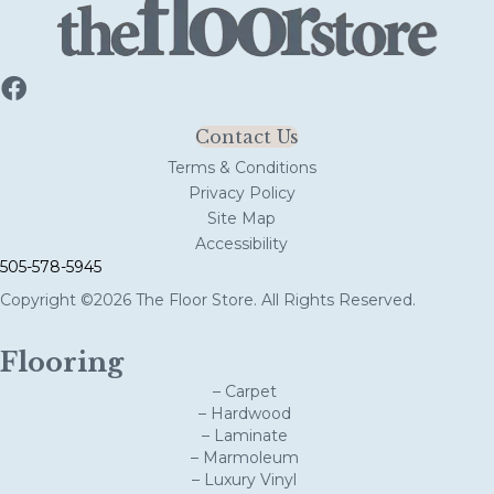
Contact Us
Terms & Conditions
Privacy Policy
Site Map
Accessibility
505-578-5945
Copyright ©2026 The Floor Store. All Rights Reserved.
Flooring
– Carpet
– Hardwood
– Laminate
– Marmoleum
– Luxury Vinyl