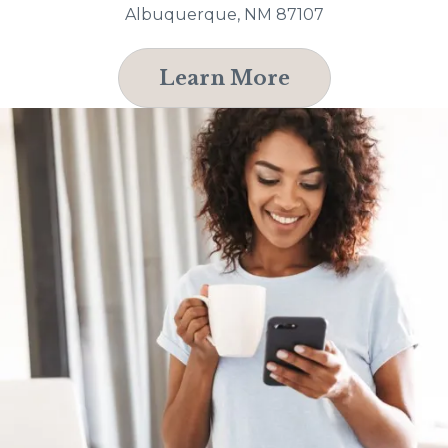
Albuquerque, NM 87107
Learn More