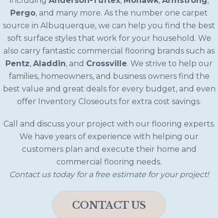
including
Anderson-Tuftex
,
Mohawk
,
Armstrong
,
Pergo
, and many more. As the number one carpet
source in Albuquerque, we can help you find the best
soft surface styles that work for your household. We
also carry fantastic commercial flooring brands such as
Pentz
,
Aladdin
, and
Crossville
. We strive to help our
families, homeowners, and business owners find the
best value and great deals for every budget, and even
offer Inventory Closeouts for extra cost savings.
Call and discuss your project with our flooring experts.
We have years of experience with helping our
customers plan and execute their home and
commercial flooring needs.
Contact us today for a free estimate for your project!
CONTACT US