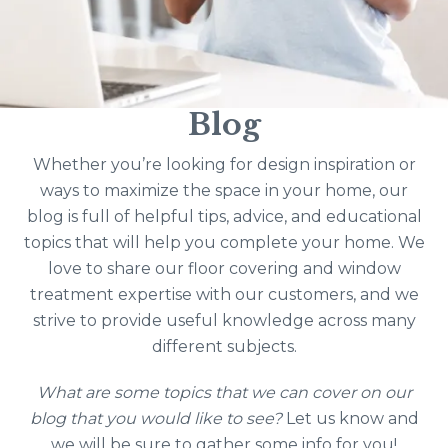
Blog
Whether you’re looking for design inspiration or
ways to maximize the space in your home, our
blog is full of helpful tips, advice, and educational
topics that will help you complete your home. We
love to share our floor covering and window
treatment expertise with our customers, and we
strive to provide useful knowledge across many
different subjects.
What are some topics that we can cover on our
blog that you would like to see?
Let us know and
we will be sure to gather some info for you!