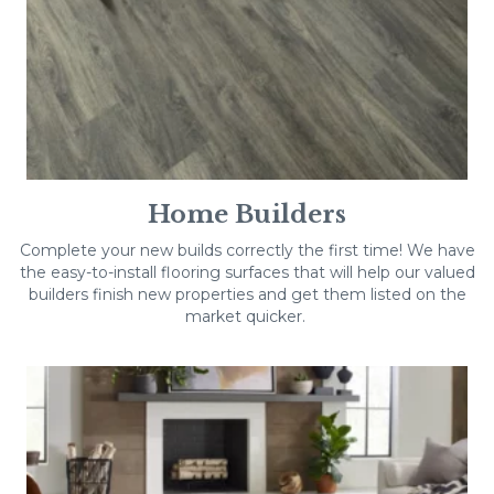
Home Builders
Complete your new builds correctly the first time! We have
the easy-to-install flooring surfaces that will help our valued
builders finish new properties and get them listed on the
market quicker.