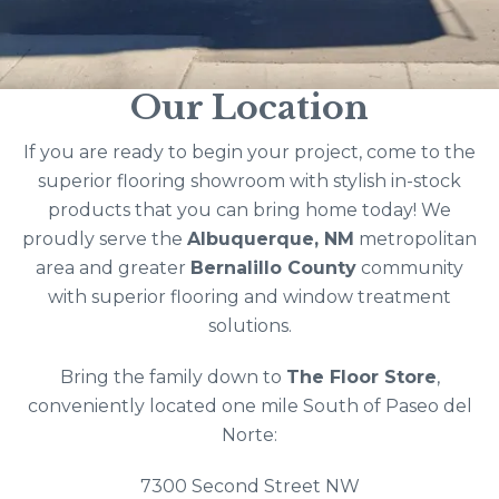
Our Location
If you are ready to begin your project, come to the
superior flooring showroom with stylish in-stock
products that you can bring home today! We
proudly serve the
Albuquerque, NM
metropolitan
area and greater
Bernalillo County
community
with superior flooring and window treatment
solutions.
Bring the family down to
The Floor Store
,
conveniently located one mile South of Paseo del
Norte:
7300 Second Street NW