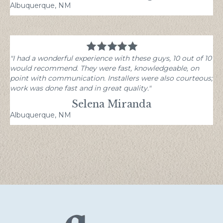
Albuquerque, NM
"I had a wonderful experience with these guys, 10 out of 10
would recommend. They were fast, knowledgeable, on
point with communication. Installers were also courteous;
work was done fast and in great quality."
Selena Miranda
Albuquerque, NM