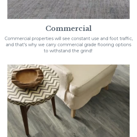
Commercial
Commercial properties will see constant use and foot traffic,
and that's why we carry commercial grade flooring options
to withstand the grind!