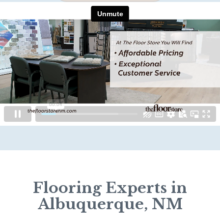
Flooring Experts in
Albuquerque, NM