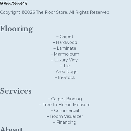
505-578-5945
Copyright ©2026 The Floor Store. All Rights Reserved.
Flooring
– Carpet
– Hardwood
– Laminate
– Marmoleum
– Luxury Vinyl
– Tile
– Area Rugs
– In-Stock
Services
– Carpet Binding
– Free In-Home Measure
– Commercial
– Room Visualizer
– Financing
About