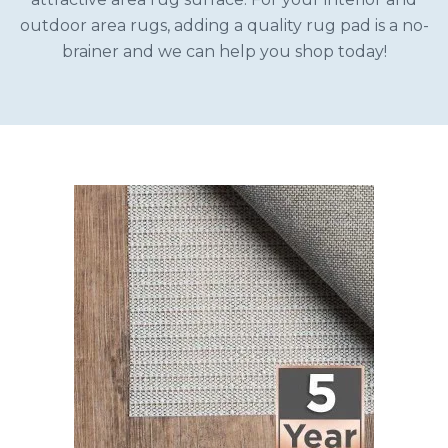
outdoor area rugs, adding a quality rug pad is a no-
brainer and we can help you shop today!