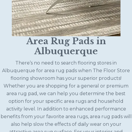
Area Rug Pads in
Albuquerque
There’s no need to search flooring stores in
Albuquerque for area rug pads when The Floor Store
flooring showroom has your superior products!
Whether you are shopping for a general or premium
area rug pad, we can help you determine the best
option for your specific area rugs and household
activity level. In addition to enhanced performance
benefits from your favorite area rugs, area rug pads will
also help slow the effects of daily wear on your
attractive area rug surface. For your interior and