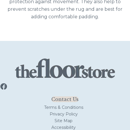
protection against movement. They also help to
prevent scratches under the rug and are best for
adding comfortable padding.
Contact Us
Terms & Conditions
Privacy Policy
Site Map
Accessibility