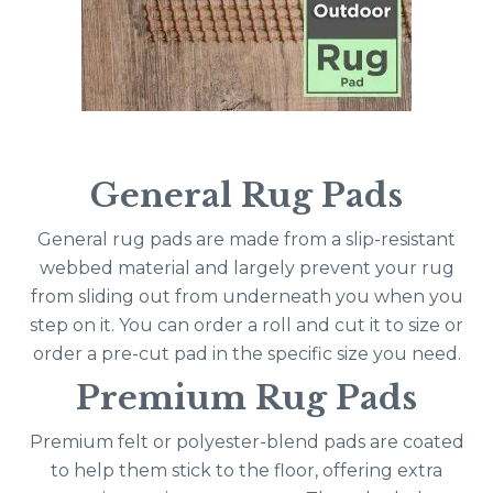
General Rug Pads
General rug pads are made from a slip-resistant
webbed material and largely prevent your rug
from sliding out from underneath you when you
step on it. You can order a roll and cut it to size or
order a pre-cut pad in the specific size you need.
Premium Rug Pads
Premium felt or polyester-blend pads are coated
to help them stick to the floor, offering extra