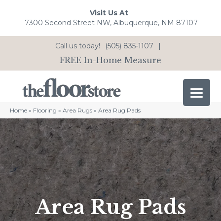
Visit Us At
7300 Second Street NW, Albuquerque, NM 87107
Call us today!
(505) 835-1107
|
FREE In-Home Measure
Home
»
Flooring
»
Area Rugs
»
Area Rug Pads
Area Rug Pads