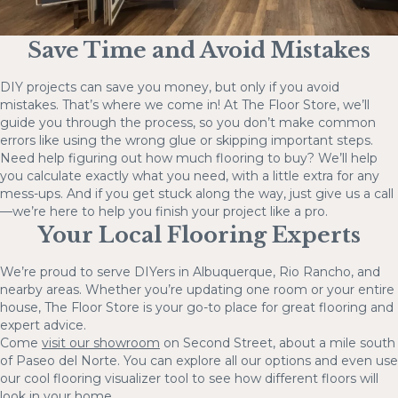
Save Time and Avoid Mistakes
DIY projects can save you money, but only if you avoid
mistakes. That’s where we come in! At The Floor Store, we’ll
guide you through the process, so you don’t make common
errors like using the wrong glue or skipping important steps.
Need help figuring out how much flooring to buy? We’ll help
you calculate exactly what you need, with a little extra for any
mess-ups. And if you get stuck along the way, just give us a call
—we’re here to help you finish your project like a pro.
Your Local Flooring Experts
We’re proud to serve DIYers in Albuquerque, Rio Rancho, and
nearby areas. Whether you’re updating one room or your entire
house, The Floor Store is your go-to place for great flooring and
expert advice.
Come
visit our showroom
on Second Street, about a mile south
of Paseo del Norte. You can explore all our options and even use
our cool flooring visualizer tool to see how different floors will
look in your home.