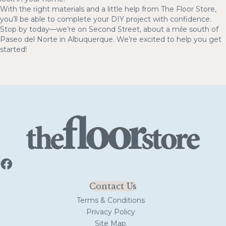
With the right materials and a little help from The Floor Store,
you’ll be able to complete your DIY project with confidence.
Stop by today—we’re on Second Street, about a mile south of
Paseo del Norte in Albuquerque. We’re excited to help you get
started!
Contact Us
Terms & Conditions
Privacy Policy
Site Map