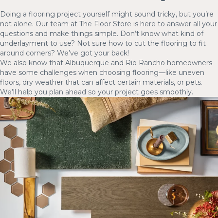
Doing a flooring project yourself might sound tricky, but you’re
not alone. Our team at The Floor Store is here to answer all your
questions and make things simple. Don’t know what kind of
underlayment to use? Not sure how to cut the flooring to fit
around corners? We’ve got your back!
We also know that Albuquerque and Rio Rancho homeowners
have some challenges when choosing flooring—like uneven
floors, dry weather that can affect certain materials, or pets.
We’ll help you plan ahead so your project goes smoothly.