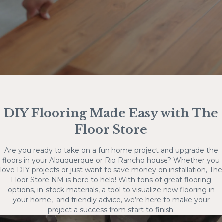
DIY Flooring Made Easy with The
Floor Store
Are you ready to take on a fun home project and upgrade the
floors in your Albuquerque or Rio Rancho house? Whether you
love DIY projects or just want to save money on installation, The
Floor Store NM is here to help! With tons of great flooring
options,
in-stock materials
, a tool to
visualize new flooring
in
your home, and friendly advice, we’re here to make your
project a success from start to finish.