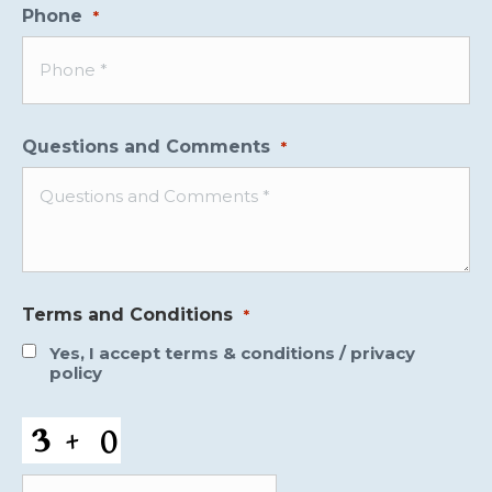
Phone
*
Questions and Comments
*
Terms and Conditions
*
Yes, I accept
terms & conditions
/
privacy
policy
CAPTCHA