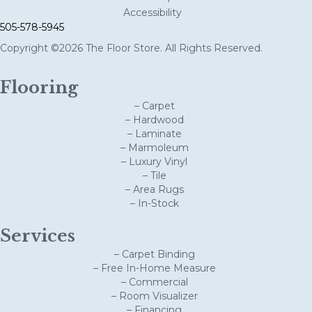
Accessibility
505-578-5945
Copyright ©2026 The Floor Store. All Rights Reserved.
Flooring
– Carpet
– Hardwood
– Laminate
– Marmoleum
– Luxury Vinyl
– Tile
– Area Rugs
– In-Stock
Services
– Carpet Binding
– Free In-Home Measure
– Commercial
– Room Visualizer
– Financing