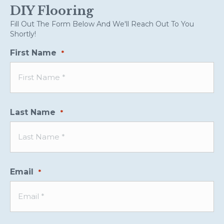
DIY Flooring
Fill Out The Form Below And We'll Reach Out To You
Shortly!
First Name
*
Last Name
*
Email
*