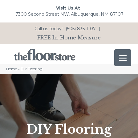
Visit Us At
7300 Second Street NW, Albuquerque, NM 87107
Call us today!
(505) 835-1107
|
FREE In-Home Measure
Home
»
DIY Flooring
DIY Flooring