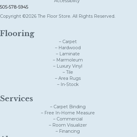
Accessibility
505-578-5945
Copyright ©2026 The Floor Store. All Rights Reserved.
Flooring
– Carpet
– Hardwood
– Laminate
– Marmoleum
– Luxury Vinyl
– Tile
– Area Rugs
– In-Stock
Services
– Carpet Binding
– Free In-Home Measure
– Commercial
– Room Visualizer
– Financing