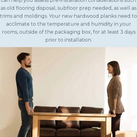
can help you assess pre-installation considerations such
as old flooring disposal, subfloor prep needed, as well as
trims and moldings. Your new hardwood planks need to
acclimate to the temperature and humidity in your
rooms, outside of the packaging box, for at least 3 days
prior to installation.