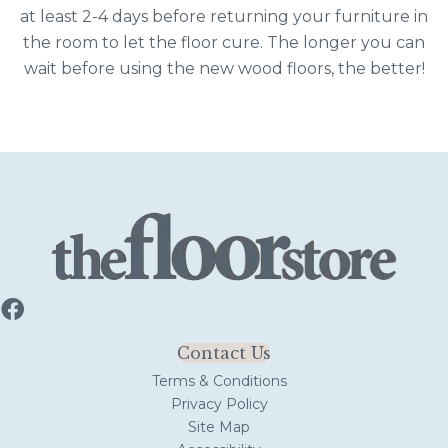
at least 2-4 days before returning your furniture in
the room to let the floor cure. The longer you can
wait before using the new wood floors, the better!
Contact Us
Terms & Conditions
Privacy Policy
Site Map