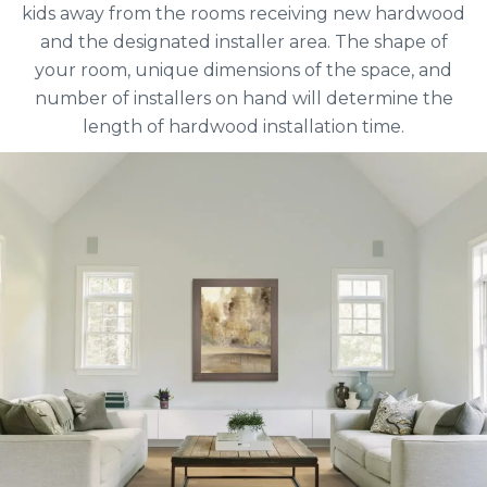
kids away from the rooms receiving new hardwood
and the designated installer area. The shape of
your room, unique dimensions of the space, and
number of installers on hand will determine the
length of hardwood installation time.