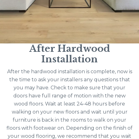
After Hardwood
Installation
After the hardwood installation is complete, now is
the time to ask your installers any questions that
you may have. Check to make sure that your
doors have full range of motion with the new
wood floors. Wait at least 24-48 hours before
walking on your new floors and wait until your
furniture is back in the rooms to walk on your
floors with footwear on. Depending on the finish of
your wood flooring, we recommend that you wait