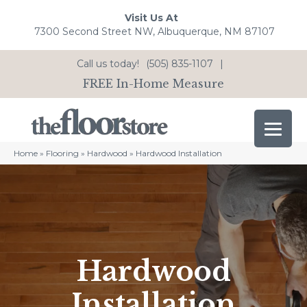
Visit Us At
7300 Second Street NW, Albuquerque, NM 87107
Call us today!
(505) 835-1107
|
FREE In-Home Measure
Home
»
Flooring
»
Hardwood
»
Hardwood Installation
Hardwood
Installation