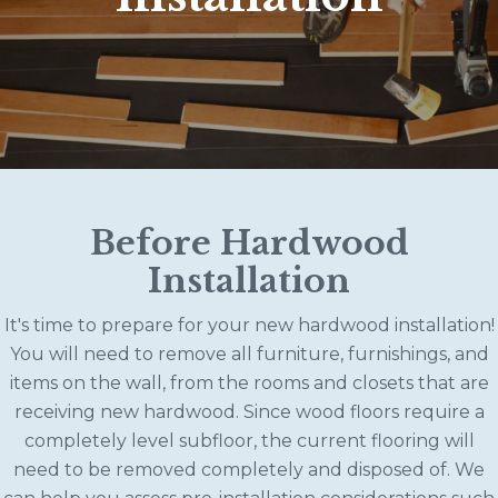
Before Hardwood
Installation
It's time to prepare for your new hardwood installation!
You will need to remove all furniture, furnishings, and
items on the wall, from the rooms and closets that are
receiving new hardwood. Since wood floors require a
completely level subfloor, the current flooring will
need to be removed completely and disposed of. We