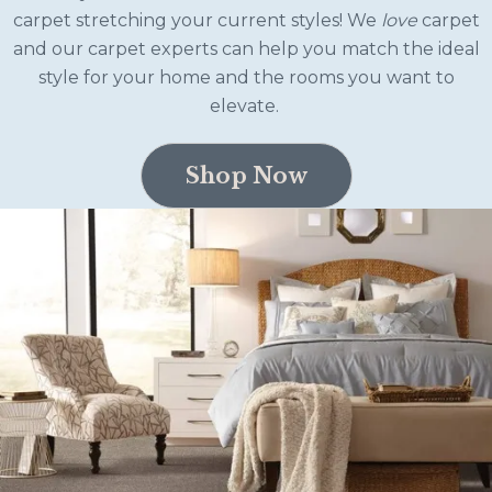
carpet stretching your current styles! We
love
carpet
and our carpet experts can help you match the ideal
style for your home and the rooms you want to
elevate.
Shop Now