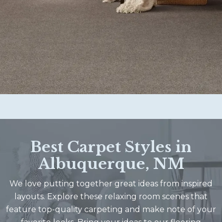
Best Carpet Styles in
Albuquerque, NM
We love putting together great ideas from inspired
layouts. Explore these relaxing room scenes that
feature top-quality carpeting and make note of your