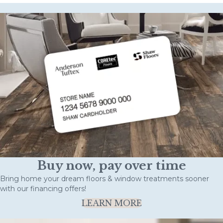
Buy now, pay over time
Bring home your dream floors & window treatments sooner
with our financing offers!
LEARN MORE