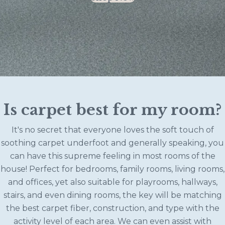
Is carpet best for my room?
It's no secret that everyone loves the soft touch of
soothing carpet underfoot and generally speaking, you
can have this supreme feeling in most rooms of the
house! Perfect for bedrooms, family rooms, living rooms,
and offices, yet also suitable for playrooms, hallways,
stairs, and even dining rooms, the key will be matching
the best carpet fiber, construction, and type with the
activity level of each area. We can even assist with