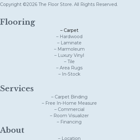
Copyright ©2026 The Floor Store. All Rights Reserved.
Flooring
– Carpet
– Hardwood
– Laminate
– Marmoleum
– Luxury Vinyl
– Tile
– Area Rugs
– In-Stock
Services
– Carpet Binding
– Free In-Home Measure
– Commercial
– Room Visualizer
– Financing
About
– Location