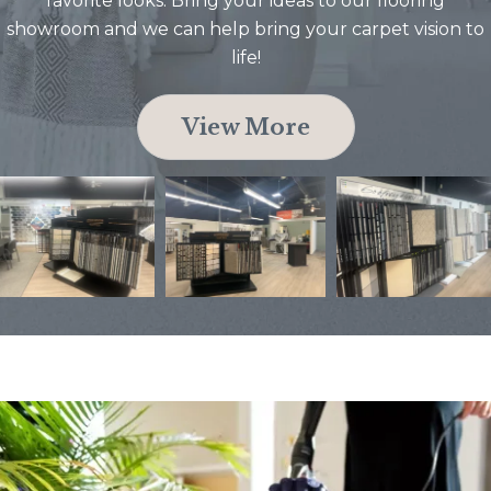
favorite looks. Bring your ideas to our flooring
showroom and we can help bring your carpet vision to
life!
View More