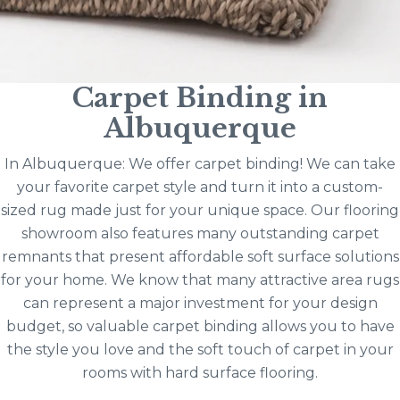
Carpet Binding in
Albuquerque
In Albuquerque: We offer carpet binding! We can take
your favorite carpet style and turn it into a custom-
sized rug made just for your unique space. Our flooring
showroom also features many outstanding carpet
remnants that present affordable soft surface solutions
for your home. We know that many attractive area rugs
can represent a major investment for your design
budget, so valuable carpet binding allows you to have
the style you love and the soft touch of carpet in your
rooms with hard surface flooring.