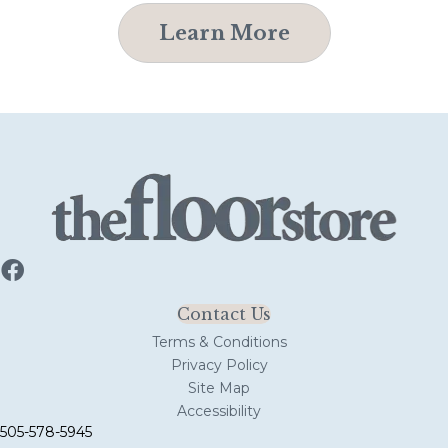
Learn More
Contact Us
Terms & Conditions
Privacy Policy
Site Map
Accessibility
505-578-5945