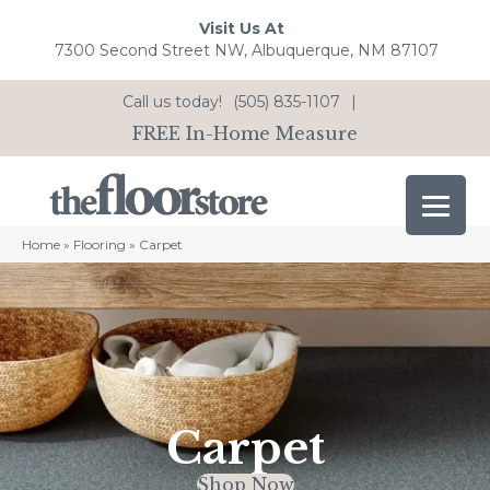
Visit Us At
7300 Second Street NW, Albuquerque, NM 87107
Call us today!
(505) 835-1107
|
FREE In-Home Measure
Home
»
Flooring
»
Carpet
Carpet
Shop Now