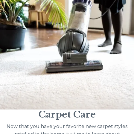
Carpet Care
Now that you have your favorite new carpet styles