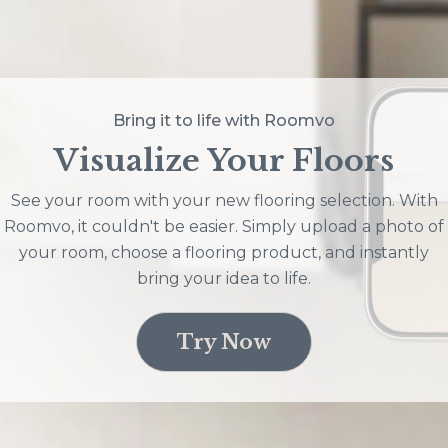
Bring it to life with Roomvo
Visualize Your Floors
See your room with your new flooring selection. With
Roomvo, it couldn't be easier. Simply upload a photo of
your room, choose a flooring product, and instantly
bring your idea to life.
Try Now