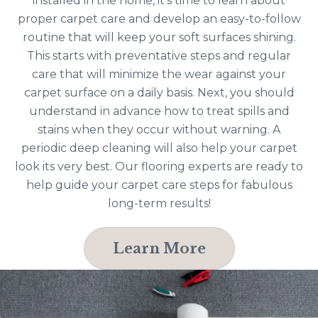
installed in the home, it’s time to learn about
proper carpet care and develop an easy-to-follow
routine that will keep your soft surfaces shining.
This starts with preventative steps and regular
care that will minimize the wear against your
carpet surface on a daily basis. Next, you should
understand in advance how to treat spills and
stains when they occur without warning. A
periodic deep cleaning will also help your carpet
look its very best. Our flooring experts are ready to
help guide your carpet care steps for fabulous
long-term results!
Learn More