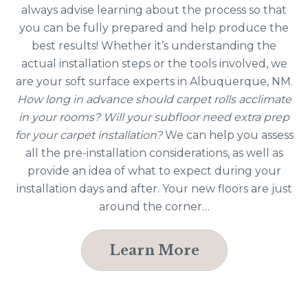
always advise learning about the process so that
you can be fully prepared and help produce the
best results! Whether it’s understanding the
actual installation steps or the tools involved, we
are your soft surface experts in Albuquerque, NM.
How long in advance should carpet rolls acclimate
in your rooms? Will your subfloor need extra prep
for your carpet installation?
We can help you assess
all the pre-installation considerations, as well as
provide an idea of what to expect during your
installation days and after. Your new floors are just
around the corner…
Learn More