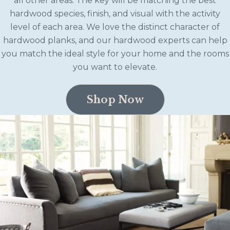
all other areas. The key will be matching the best
hardwood species, finish, and visual with the activity
level of each area. We love the distinct character of
hardwood planks, and our hardwood experts can help
you match the ideal style for your home and the rooms
you want to elevate.
Shop Now