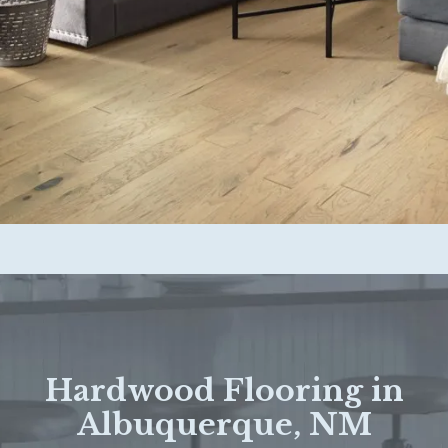
Hardwood Flooring in
Albuquerque, NM