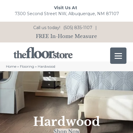
Visit Us At
7300 Second Street NW, Albuquerque, NM 87107
Call us today!
(505) 835-1107
|
FREE In-Home Measure
Home
»
Flooring
»
Hardwood
Hardwood
Shop Now