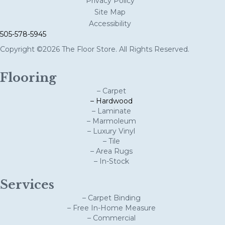
Privacy Policy
Site Map
Accessibility
505-578-5945
Copyright ©2026 The Floor Store. All Rights Reserved.
Flooring
– Carpet
– Hardwood
– Laminate
– Marmoleum
– Luxury Vinyl
– Tile
– Area Rugs
– In-Stock
Services
– Carpet Binding
– Free In-Home Measure
– Commercial