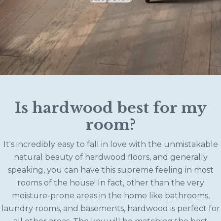
Is hardwood best for my
room?
It's incredibly easy to fall in love with the unmistakable
natural beauty of hardwood floors, and generally
speaking, you can have this supreme feeling in most
rooms of the house! In fact, other than the very
moisture-prone areas in the home like bathrooms,
laundry rooms, and basements, hardwood is perfect for