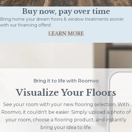
Buy now, pay over time
Bring home your dream floors & window treatments sooner
with our financing offers!
LEARN MORE
Bring it to life with Roomvo
Visualize Your Floors
See your room with your new flooring selection. With
Roomvo, it couldn't be easier. Simply upload a photo of
your room, choose a flooring product, and instantly
bring your idea to life.