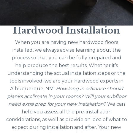
Hardwood Installation
When you are having new hardwood floors
installed, we always advise learning about the
process so that you can be fully prepared and
help produce the best results! Whether it’s
understanding the actual installation steps or the
tools involved, we are your hardwood experts in
Albuquerque, NM.
How long in advance should
planks acclimate in your rooms? Will your subfloor
need extra prep for your new installation?
We can
help you assess all the pre-installation
considerations, as well as provide an idea of what to
expect during installation and after. Your new