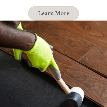
Learn More