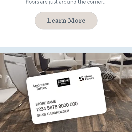
floors are just around the corner…
Learn More