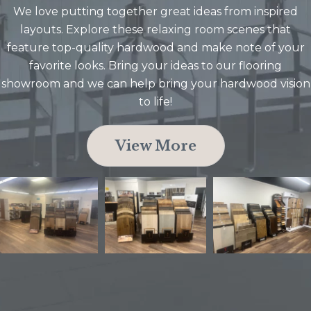
We love putting together great ideas from inspired
layouts. Explore these relaxing room scenes that
feature top-quality hardwood and make note of your
favorite looks. Bring your ideas to our flooring
showroom and we can help bring your hardwood vision
to life!
View More