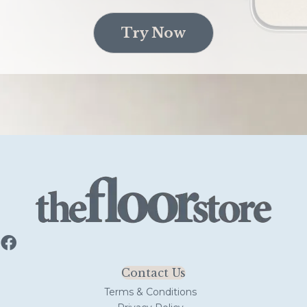
Try Now
Contact Us
Terms & Conditions