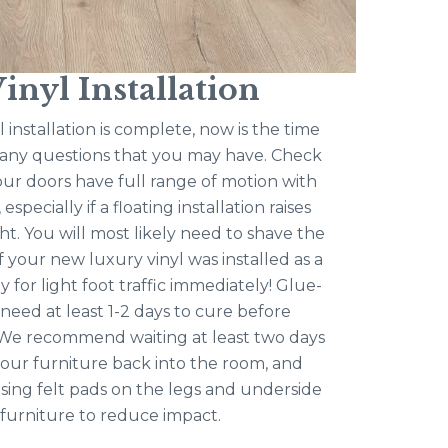
inyl Installation
 installation is complete, now is the time
s any questions that you may have. Check
ur doors have full range of motion with
especially if a floating installation raises
ht. You will most likely need to shave the
f your new luxury vinyl was installed as a
ady for light foot traffic immediately! Glue-
 need at least 1-2 days to cure before
c. We recommend waiting at least two days
our furniture back into the room, and
ng felt pads on the legs and underside
 furniture to reduce impact.