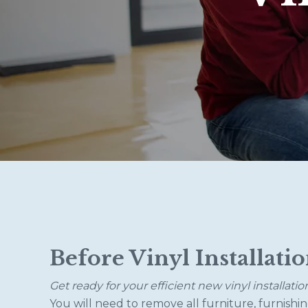
Before Vinyl Installati
Get ready for your efficient new vinyl installatio
You will need to remove all furniture, furnishin