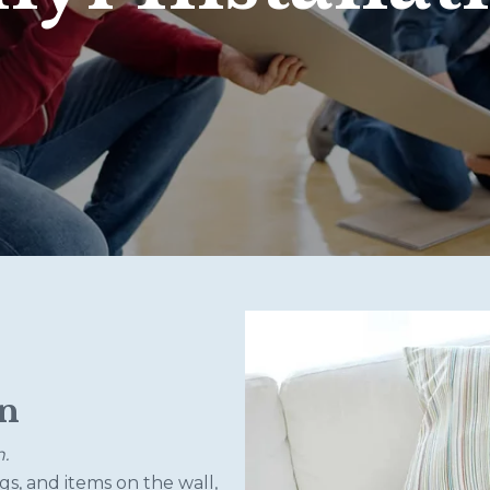
on
n.
gs, and items on the wall,