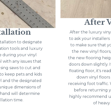
After V
allation
After the luxury vinyl
to ask your installer
tallation to designate
to make sure that yo
lation tools and luxury
the new vinyl floors, 
e during your vinyl
the new flooring heig
l with any issues that
doors down slightly. I
 using saws to cut and
floating floor, it's re
t to keep pets and kids
down vinyl floors
l and the designated
receiving foot traffi
 unique dimensions of
before returning y
 hand will determine
highly recommend usi
llation time.
of heavy