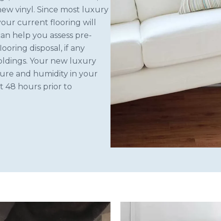
new vinyl. Since most luxury
 your current flooring will
can help you assess pre-
looring disposal, if any
moldings. Your new luxury
ture and humidity in your
t 48 hours prior to