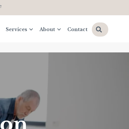
e
Search
Services
About
Contact
ion