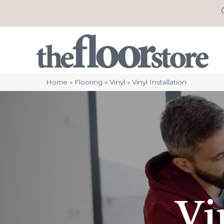
Home
»
Flooring
»
Vinyl
»
Vinyl Installation
Vi