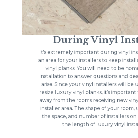
During Vinyl Inst
It's extremely important during vinyl ins
an area for your installers to keep instal
vinyl planks. You will need to be hom
installation to answer questions and dea
arise. Since your vinyl installers will be
resize luxury vinyl planks, it’s importan
away from the rooms receiving new viny
installer area. The shape of your room,
the space, and number of installers on
the length of luxury vinyl insta