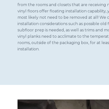
from the rooms and closets that are receiving 
vinyl floors offer floating installation capability,
most likely not need to be removed at all! We 
installation considerations such as possible old f
subfloor prep is needed, as well as trims and 
vinyl planks need to acclimate to the tempera
rooms, outside of the packaging box, for at leas
installation.