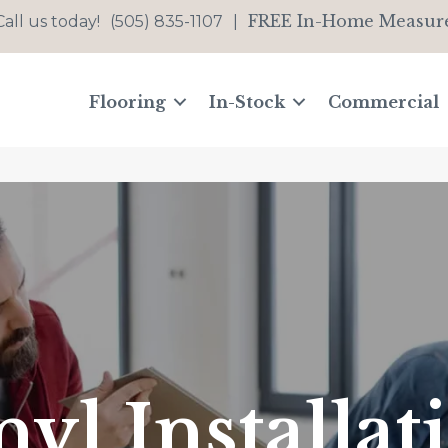
FREE In-Home Measur
Call us today!
(505) 835-1107
|
Flooring
In-Stock
Commercial
nyl Installat