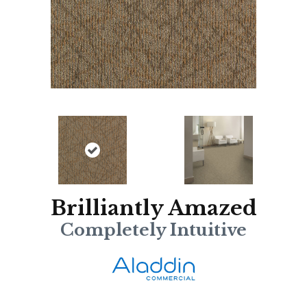
Brilliantly Amazed
Completely Intuitive