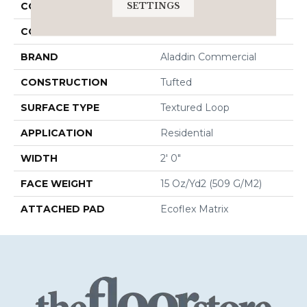
SETTINGS
COLLECTION
Brilliantly Amazed
COLOR
Brown
BRAND
Aladdin Commercial
CONSTRUCTION
Tufted
SURFACE TYPE
Textured Loop
APPLICATION
Residential
WIDTH
2' 0"
FACE WEIGHT
15 Oz/yd2 (509 G/m2)
ATTACHED PAD
Ecoflex Matrix