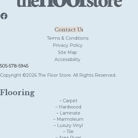
Contact Us
Terms & Conditions
Privacy Policy
Site Map
Accessibility
505-578-5945
Copyright ©2026 The Floor Store. All Rights Reserved.
Flooring
– Carpet
– Hardwood
– Laminate
– Marmoleum
– Luxury Vinyl
– Tile
– Area Rugs