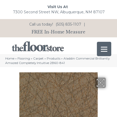
Visit Us At
7300 Second Street NW, Albuquerque, NM 87107
Call us today!
(505) 835-1107
|
FREE In-Home Measure
Home
»
Flooring
»
Carpet
»
Products
»
Aladdin Commercial Brilliantly
Amazed Completely Intuitive 2B60-841