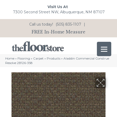
Visit Us At
7300 Second Street NW, Albuquerque, NM 87107
Call us today!
(505) 835-1107
|
FREE In-Home Measure
Home
»
Flooring
»
Carpet
»
Products
»
Aladdin Commercial Construe
Resolve 2B126-358