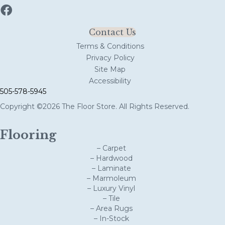
Contact Us
Terms & Conditions
Privacy Policy
Site Map
Accessibility
505-578-5945
Copyright ©2026 The Floor Store. All Rights Reserved.
Flooring
– Carpet
– Hardwood
– Laminate
– Marmoleum
– Luxury Vinyl
– Tile
– Area Rugs
– In-Stock