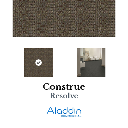
Construe
Resolve