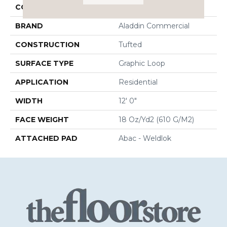
COLOR
Red
BRAND
Aladdin Commercial
CONSTRUCTION
Tufted
SURFACE TYPE
Graphic Loop
APPLICATION
Residential
WIDTH
12' 0"
FACE WEIGHT
18 Oz/yd2 (610 G/m2)
ATTACHED PAD
Abac - Weldlok