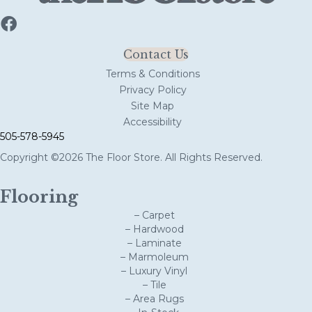
Contact Us
Terms & Conditions
Privacy Policy
Site Map
Accessibility
505-578-5945
Copyright ©2026 The Floor Store. All Rights Reserved.
Flooring
– Carpet
– Hardwood
– Laminate
– Marmoleum
– Luxury Vinyl
– Tile
– Area Rugs