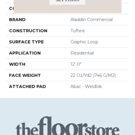
COLOR
Brown
BRAND
Aladdin Commercial
CONSTRUCTION
Tufted
SURFACE TYPE
Graphic Loop
APPLICATION
Residential
WIDTH
12' 0"
FACE WEIGHT
22 Oz/yd2 (746 G/m2)
ATTACHED PAD
Abac - Weldlok