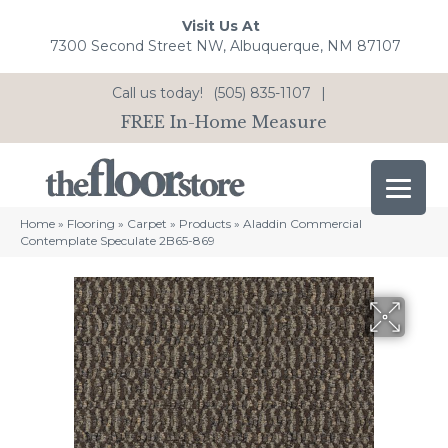
Visit Us At
7300 Second Street NW, Albuquerque, NM 87107
Call us today!
(505) 835-1107
|
FREE In-Home Measure
Home
»
Flooring
»
Carpet
»
Products
»
Aladdin Commercial
Contemplate Speculate 2B65-869