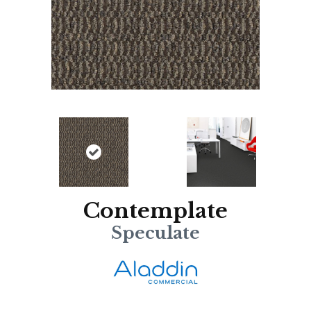
Contemplate
Speculate