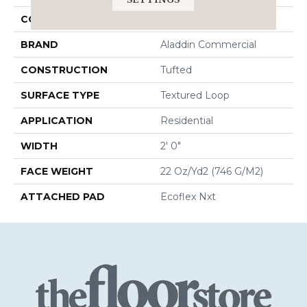
COLOR
Beige
BRAND
Aladdin Commercial
CONSTRUCTION
Tufted
SURFACE TYPE
Textured Loop
APPLICATION
Residential
WIDTH
2' 0"
FACE WEIGHT
22 Oz/yd2 (746 G/m2)
ATTACHED PAD
Ecoflex Nxt