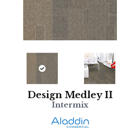
Design Medley II
Intermix