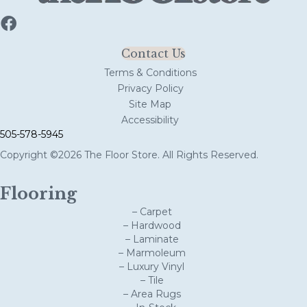
Contact Us
Terms & Conditions
Privacy Policy
Site Map
Accessibility
505-578-5945
Copyright ©2026 The Floor Store. All Rights Reserved.
Flooring
– Carpet
– Hardwood
– Laminate
– Marmoleum
– Luxury Vinyl
– Tile
– Area Rugs