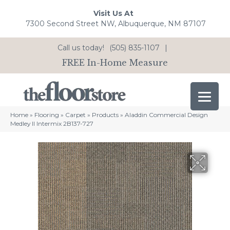
Visit Us At
7300 Second Street NW, Albuquerque, NM 87107
Call us today!
(505) 835-1107
|
FREE In-Home Measure
Home
»
Flooring
»
Carpet
»
Products
»
Aladdin Commercial Design
Medley II Intermix 2B137-727