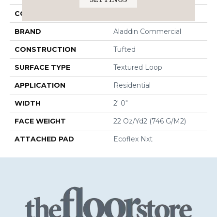
COLOR
Blue;Green
BRAND
Aladdin Commercial
CONSTRUCTION
Tufted
SURFACE TYPE
Textured Loop
APPLICATION
Residential
WIDTH
2' 0"
FACE WEIGHT
22 Oz/yd2 (746 G/m2)
ATTACHED PAD
Ecoflex Nxt