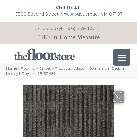
Visit Us At
7300 Second Street NW, Albuquerque, NM 87107
Call us today!
(505) 835-1107
|
FREE In-Home Measure
Home
»
Flooring
»
Carpet
»
Products
»
Aladdin Commercial Design
Medley II Rhythm 2B137-959