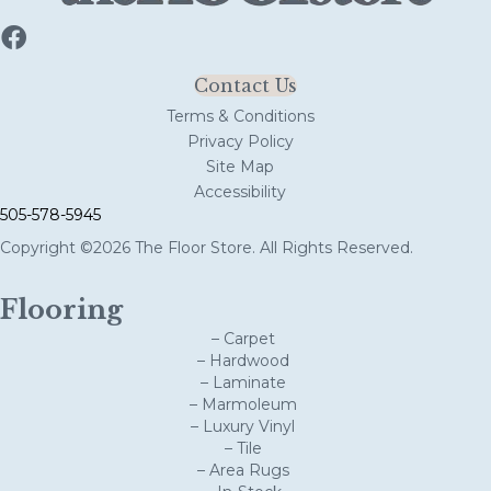
Contact Us
Terms & Conditions
Privacy Policy
Site Map
Accessibility
505-578-5945
Copyright ©2026 The Floor Store. All Rights Reserved.
Flooring
– Carpet
– Hardwood
– Laminate
– Marmoleum
– Luxury Vinyl
– Tile
– Area Rugs