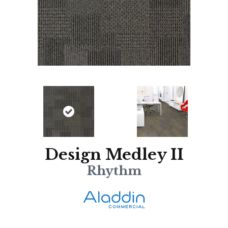
Design Medley II
Rhythm