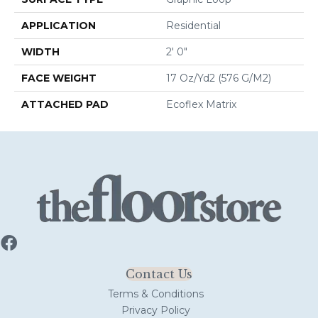
APPLICATION
Residential
WIDTH
2' 0"
FACE WEIGHT
17 Oz/yd2 (576 G/m2)
ATTACHED PAD
Ecoflex Matrix
Contact Us
Terms & Conditions
Privacy Policy