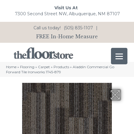
Visit Us At
7300 Second Street NW, Albuquerque, NM 87107
Call us today!
(505) 835-1107
|
FREE In-Home Measure
Home
»
Flooring
»
Carpet
»
Products
»
Aladdin Commercial Go
Forward Tile Ironworks 1T45-879