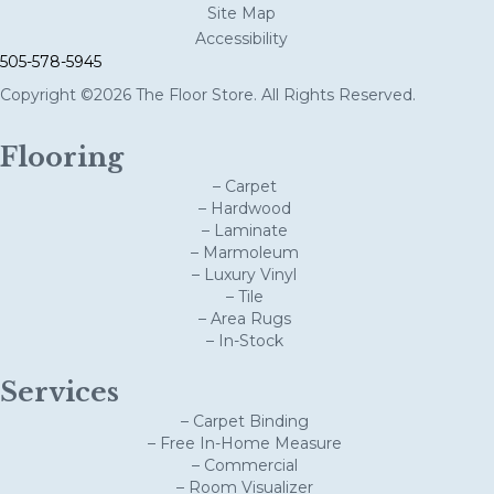
Site Map
Accessibility
505-578-5945
Copyright ©2026 The Floor Store. All Rights Reserved.
Flooring
– Carpet
– Hardwood
– Laminate
– Marmoleum
– Luxury Vinyl
– Tile
– Area Rugs
– In-Stock
Services
– Carpet Binding
– Free In-Home Measure
– Commercial
– Room Visualizer