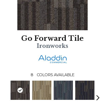
Go Forward Tile
Ironworks
8
COLORS AVAILABLE