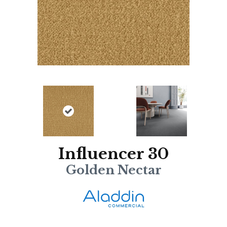
Influencer 30
Golden Nectar