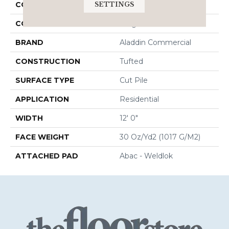
SETTINGS
COLLECTION
Influencer 30
COLOR
Beige
BRAND
Aladdin Commercial
CONSTRUCTION
Tufted
SURFACE TYPE
Cut Pile
APPLICATION
Residential
WIDTH
12' 0"
FACE WEIGHT
30 Oz/yd2 (1017 G/m2)
ATTACHED PAD
Abac - Weldlok