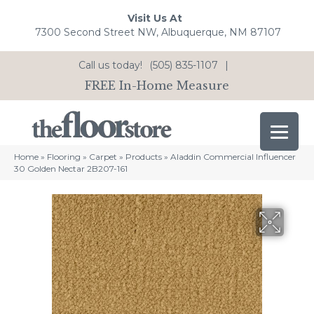
Visit Us At
7300 Second Street NW, Albuquerque, NM 87107
Call us today!
(505) 835-1107
|
FREE In-Home Measure
Home
»
Flooring
»
Carpet
»
Products
»
Aladdin Commercial Influencer
30 Golden Nectar 2B207-161