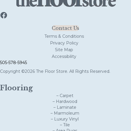
Contact Us
Terms & Conditions
Privacy Policy
Site Map
Accessibility
505-578-5945
Copyright ©2026 The Floor Store. All Rights Reserved.
Flooring
– Carpet
– Hardwood
– Laminate
– Marmoleum
– Luxury Vinyl
– Tile
– Area Rugs