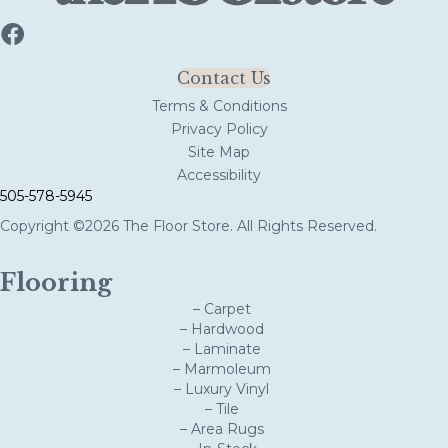
Contact Us
Terms & Conditions
Privacy Policy
Site Map
Accessibility
505-578-5945
Copyright ©2026 The Floor Store. All Rights Reserved.
Flooring
– Carpet
– Hardwood
– Laminate
– Marmoleum
– Luxury Vinyl
– Tile
– Area Rugs