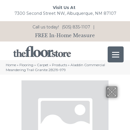
Visit Us At
7300 Second Street NW, Albuquerque, NM 87107
Call us today!
(505) 835-1107
|
FREE In-Home Measure
Home
»
Flooring
»
Carpet
»
Products
»
Aladdin Commercial
Meandering Trail Granite 2B219-979