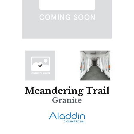
Meandering Trail
Granite