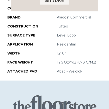
SETTINGS
COLOR
Beige
BRAND
Aladdin Commercial
CONSTRUCTION
Tufted
SURFACE TYPE
Level Loop
APPLICATION
Residential
WIDTH
12' 0"
FACE WEIGHT
19.5 Oz/yd2 (678 G/m2)
ATTACHED PAD
Abac - Weldlok