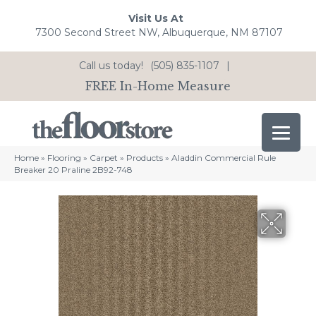
Visit Us At
7300 Second Street NW, Albuquerque, NM 87107
Call us today!
(505) 835-1107
|
FREE In-Home Measure
Home
»
Flooring
»
Carpet
»
Products
»
Aladdin Commercial Rule
Breaker 20 Praline 2B92-748