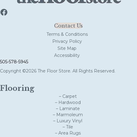
Contact Us
Terms & Conditions
Privacy Policy
Site Map
Accessibility
505-578-5945
Copyright ©2026 The Floor Store. All Rights Reserved.
Flooring
– Carpet
– Hardwood
– Laminate
– Marmoleum
– Luxury Vinyl
– Tile
– Area Rugs