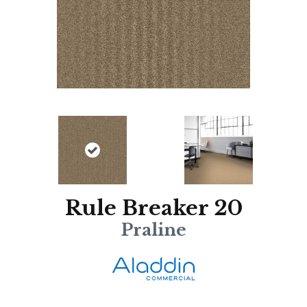
Rule Breaker 20
Praline