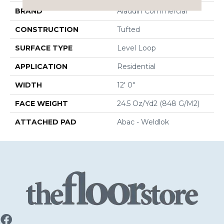
BRAND
Aladdin Commercial
CONSTRUCTION
Tufted
SURFACE TYPE
Level Loop
APPLICATION
Residential
WIDTH
12' 0"
FACE WEIGHT
24.5 Oz/yd2 (848 G/m2)
ATTACHED PAD
Abac - Weldlok