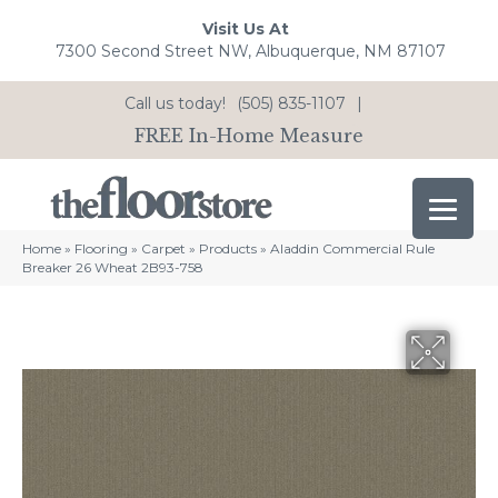
Visit Us At
7300 Second Street NW, Albuquerque, NM 87107
Call us today!
(505) 835-1107
|
FREE In-Home Measure
Home
»
Flooring
»
Carpet
»
Products
»
Aladdin Commercial Rule
Breaker 26 Wheat 2B93-758