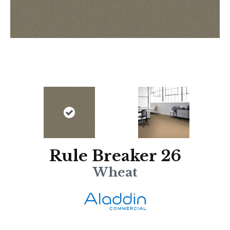
Rule Breaker 26
Wheat