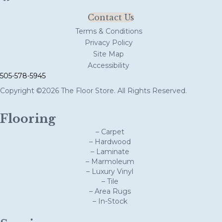
Contact Us
Terms & Conditions
Privacy Policy
Site Map
Accessibility
505-578-5945
Copyright ©2026 The Floor Store. All Rights Reserved.
Flooring
– Carpet
– Hardwood
– Laminate
– Marmoleum
– Luxury Vinyl
– Tile
– Area Rugs
– In-Stock