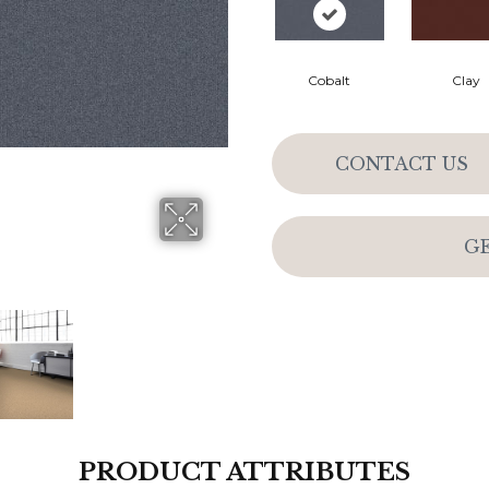
Cobalt
Clay
CONTACT US
G
PRODUCT ATTRIBUTES