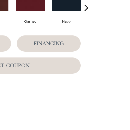
Garnet
Navy
Greenery
FINANCING
ET COUPON