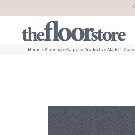
Home
»
Flooring
»
Carpet
»
Products
»
Aladdin Comm