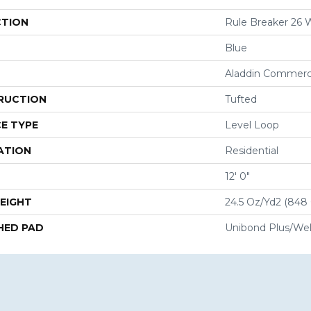
CTION
Rule Breaker 26
Blue
Aladdin Commerc
RUCTION
Tufted
E TYPE
Level Loop
ATION
Residential
12' 0"
EIGHT
24.5 Oz/yd2 (848
HED PAD
Unibond Plus/Wel