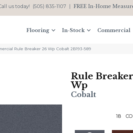
FREE In-Home Measur
Call us today!
(505) 835-1107
|
Flooring
In-Stock
Commercial
ercial Rule Breaker 26 Wp Cobalt 2B193-589
Rule Breaker
Wp
Cobalt
18
CO