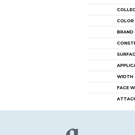
COLLE
COLOR
BRAND
CONST
SURFAC
APPLIC
WIDTH
FACE W
ATTAC