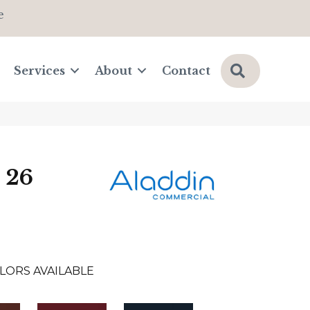
e
Search
Services
About
Contact
 26
LORS AVAILABLE