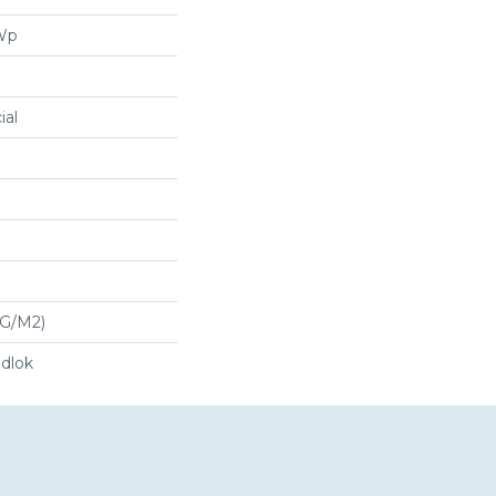
 Wp
ial
 G/m2)
dlok