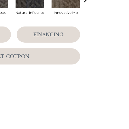
osed
Natural Influence
Innovative Mix
Lateral Surface
Archi
FINANCING
ET COUPON