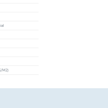
ial
G/m2)