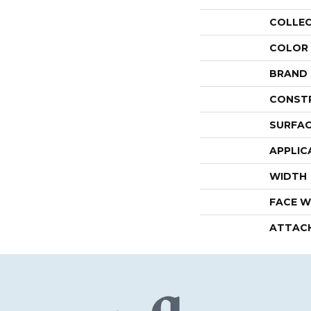
COLLE
COLOR
BRAND
CONST
SURFAC
APPLIC
WIDTH
FACE W
ATTAC