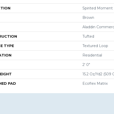
CTION
Spirited Moment
Brown
Aladdin Commerc
RUCTION
Tufted
E TYPE
Textured Loop
ATION
Residential
2' 0"
EIGHT
15.2 Oz/yd2 (509 
HED PAD
Ecoflex Matrix