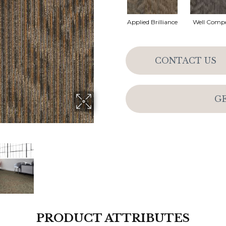
Applied Brilliance
Well Comp
CONTACT US
G
PRODUCT ATTRIBUTES