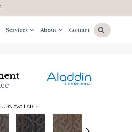
e
Search
Services
About
Contact
ment
nce
LORS AVAILABLE