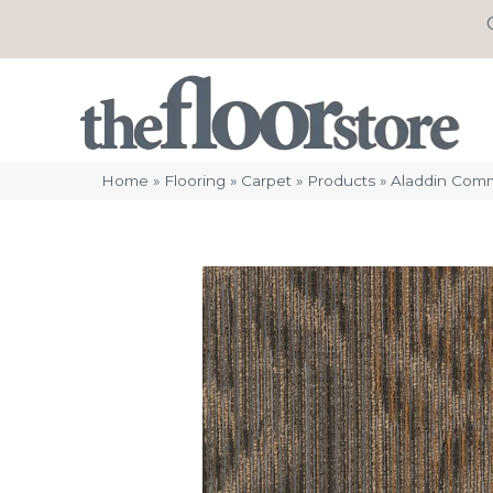
Home
»
Flooring
»
Carpet
»
Products
»
Aladdin Comm