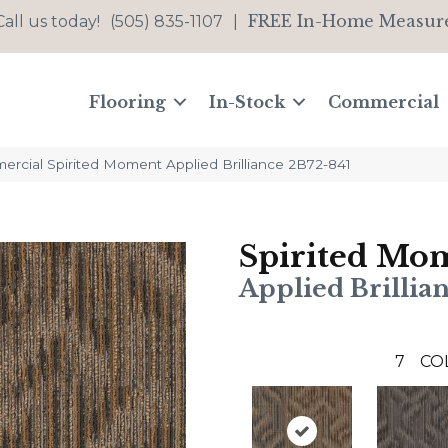
FREE In-Home Measur
Call us today!
(505) 835-1107
|
Flooring
In-Stock
Commercial
ercial Spirited Moment Applied Brilliance 2B72-841
Spirited Mo
Applied Brillia
7
CO