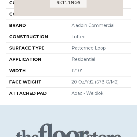
SETTINGS
COLLECTION
Union Center
COLOR
Blue
BRAND
Aladdin Commercial
CONSTRUCTION
Tufted
SURFACE TYPE
Patterned Loop
APPLICATION
Residential
WIDTH
12' 0"
FACE WEIGHT
20 Oz/yd2 (678 G/m2)
ATTACHED PAD
Abac - Weldlok