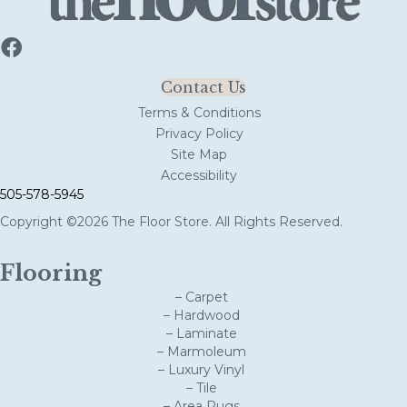
Contact Us
Terms & Conditions
Privacy Policy
Site Map
Accessibility
505-578-5945
Copyright ©2026 The Floor Store. All Rights Reserved.
Flooring
– Carpet
– Hardwood
– Laminate
– Marmoleum
– Luxury Vinyl
– Tile
– Area Rugs