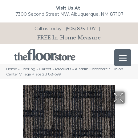
Visit Us At
7300 Second Street NW, Albuquerque, NM 87107
Call us today!
(505) 835-1107
|
FREE In-Home Measure
Home
»
Flooring
»
Carpet
»
Products
»
Aladdin Commercial Union
Center Village Place 2B188-599