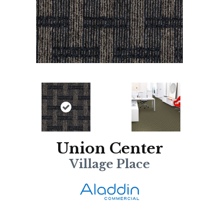
Union Center
Village Place