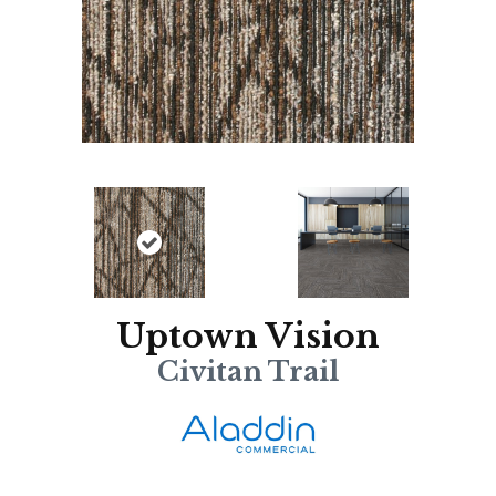
Uptown Vision
Civitan Trail