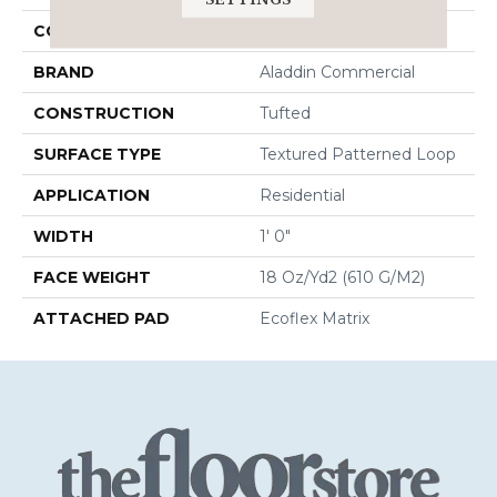
COLOR
Brown
BRAND
Aladdin Commercial
CONSTRUCTION
Tufted
SURFACE TYPE
Textured Patterned Loop
APPLICATION
Residential
WIDTH
1' 0"
FACE WEIGHT
18 Oz/yd2 (610 G/m2)
ATTACHED PAD
Ecoflex Matrix