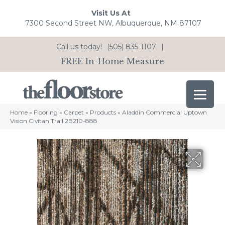
Visit Us At
7300 Second Street NW, Albuquerque, NM 87107
Call us today!
(505) 835-1107
|
FREE In-Home Measure
Home
»
Flooring
»
Carpet
»
Products
»
Aladdin Commercial Uptown
Vision Civitan Trail 2B210-888