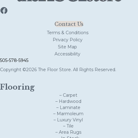
Contact Us
Terms & Conditions
Privacy Policy
Site Map
Accessibility
505-578-5945
Copyright ©2026 The Floor Store. All Rights Reserved.
Flooring
– Carpet
– Hardwood
– Laminate
– Marmoleum
– Luxury Vinyl
– Tile
– Area Rugs