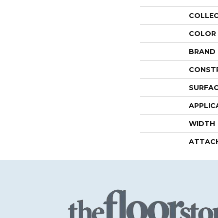
COLLE
COLOR
BRAND
CONST
SURFAC
APPLIC
WIDTH
ATTAC