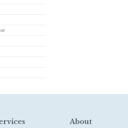
ial
ervices
About