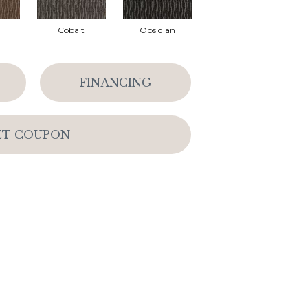
Cobalt
Obsidian
FINANCING
ET COUPON