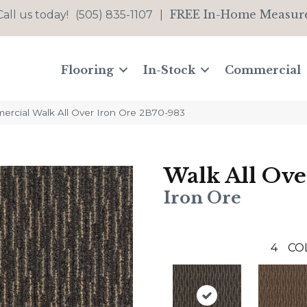
FREE In-Home Measur
Call us today!
(505) 835-1107
|
Flooring
In-Stock
Commercial
ercial Walk All Over Iron Ore 2B70-983
Walk All Ove
Iron Ore
4
CO