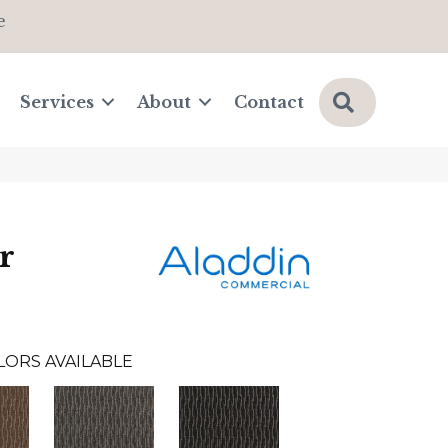
e
Search
Services
About
Contact
r
LORS AVAILABLE