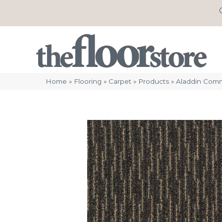
Home
»
Flooring
»
Carpet
»
Products
»
Aladdin Comm