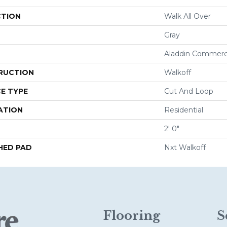
CTION
Walk All Over
Gray
Aladdin Commerc
RUCTION
Walkoff
E TYPE
Cut And Loop
ATION
Residential
2' 0"
HED PAD
Nxt Walkoff
Flooring
S