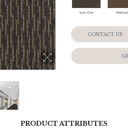
Iron Ore
Walnut
CONTACT US
G
PRODUCT ATTRIBUTES