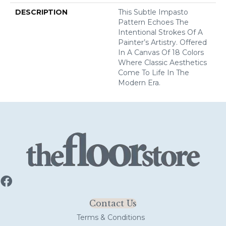
DESCRIPTION
This Subtle Impasto
Pattern Echoes The
Intentional Strokes Of A
Painter’s Artistry. Offered
In A Canvas Of 18 Colors
Where Classic Aesthetics
Come To Life In The
Modern Era.
Contact Us
Terms & Conditions