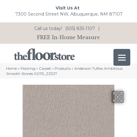
Visit Us At
7300 Second Street NW, Albuquerque, NM 87107
Call us today!
(505) 835-1107
|
FREE In-Home Measure
Home
»
Flooring
»
Carpet
»
Products
»
Anderson Tuftex Ambitious
Smooth Stones 00113_ZZ327