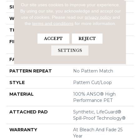
Our site uses cookies to improve your experience.
SIZE
12 Ft
By using our site, you acknowledge and accept our
use of cookies.
Please read our
privacy policy
and
WIDTH
12 Ft
the
terms and conditions
for more information.
THICKNESS
0.34 In
ACCEPT
REJECT
FIBER
100% ANSO® High
Performance PET
SETTINGS
FACE WEIGHT
51 Oz/yd²
PATTERN REPEAT
No Pattern Match
STYLE
Pattern Cut/Loop
MATERIAL
100% ANSO® High
Performance PET
ATTACHED PAD
Synthetic, LifeGuard®
Spill-Proof Technology®
WARRANTY
At Bleach And Fade 25
Year