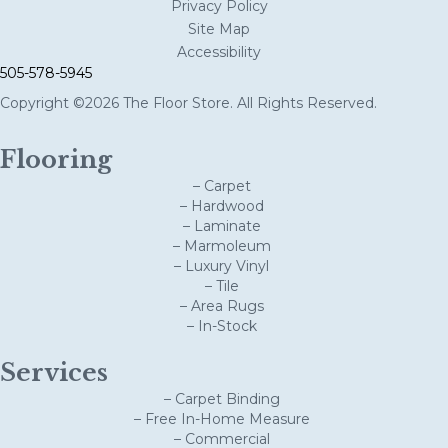
Privacy Policy
Site Map
Accessibility
505-578-5945
Copyright ©2026 The Floor Store. All Rights Reserved.
Flooring
– Carpet
– Hardwood
– Laminate
– Marmoleum
– Luxury Vinyl
– Tile
– Area Rugs
– In-Stock
Services
– Carpet Binding
– Free In-Home Measure
– Commercial