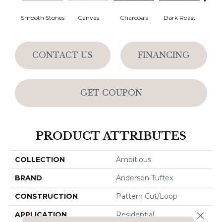
Smooth Stones
Canvas
Charcoals
Dark Roast
Firs
CONTACT US
FINANCING
GET COUPON
PRODUCT ATTRIBUTES
COLLECTION
Ambitious
BRAND
Anderson Tuftex
CONSTRUCTION
Pattern Cut/Loop
APPLICATION
Residential
Close 