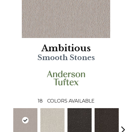
Ambitious
Smooth Stones
18
COLORS AVAILABLE