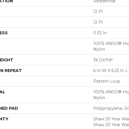
ATION
Residential
12 Ft
12 Ft
ESS
0.33 In
100% ANSO® Hig
Nylon
EIGHT
36 Oz/yd²
N REPEAT
6 In W X 6.25 In L
Pattern Loop
AL
100% ANSO® Hig
Nylon
HED PAD
Polypropylene, S
NTY
Shaw 20 Year Warr
Shaw 20 Year War