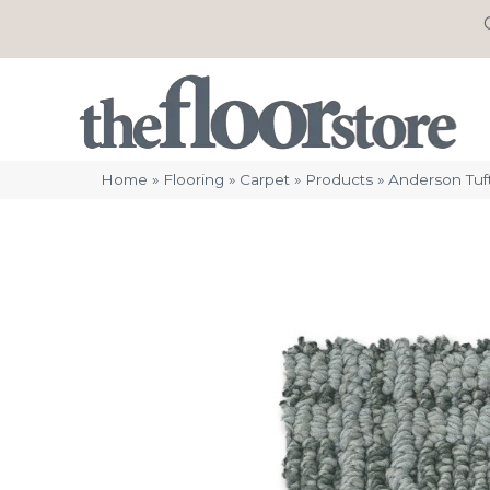
Home
»
Flooring
»
Carpet
»
Products
»
Anderson Tuf