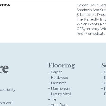
PTION
Golden Hour Bec
Shadows And Su
Silhouettes: Dre
The Perfectly Im
Which Grants Perm
Of Symmetry With
And Premeditate
Flooring
S
– Carpet
– 
– Hardwood
– 
– Laminate
– 
– Marmoleum
– 
essibility
– Luxury Vinyl
– 
– Tile
served.
– Area Rugs