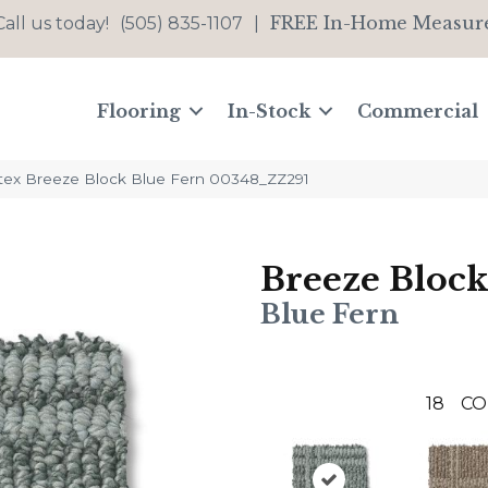
FREE In-Home Measur
Call us today!
(505) 835-1107
|
Flooring
In-Stock
Commercial
tex Breeze Block Blue Fern 00348_ZZ291
Breeze Block
Blue Fern
18
CO