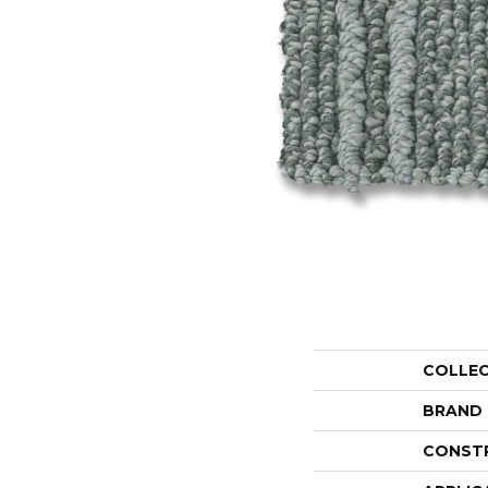
COLLE
BRAND
CONST