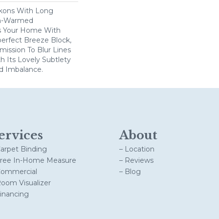
kons With Long
n-Warmed
ss Your Home With
perfect Breeze Block,
ission To Blur Lines
 Its Lovely Subtlety
d Imbalance.
ervices
About
Carpet Binding
– Location
Free In-Home Measure
– Reviews
Commercial
– Blog
Room Visualizer
Financing