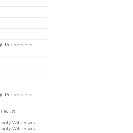
h Performance
h Performance
oftBac®
anty With Stairs,
ranty With Stairs