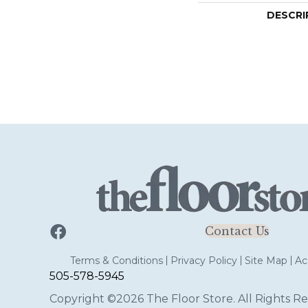
DESCRI
Contact Us
Terms & Conditions
Privacy Policy
Site Map
Acc
505-578-5945
Copyright ©2026 The Floor Store. All Rights Re