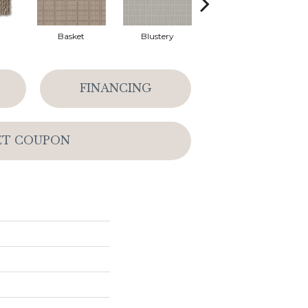
Basket
Blustery
Boutique
FINANCING
ET COUPON