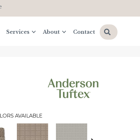
e
Search
Services
About
Contact
LORS AVAILABLE