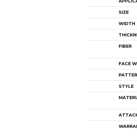
APPLIC
SIZE
WIDTH
THICKN
FIBER
FACE W
PATTER
STYLE
MATERI
ATTAC
WARRA