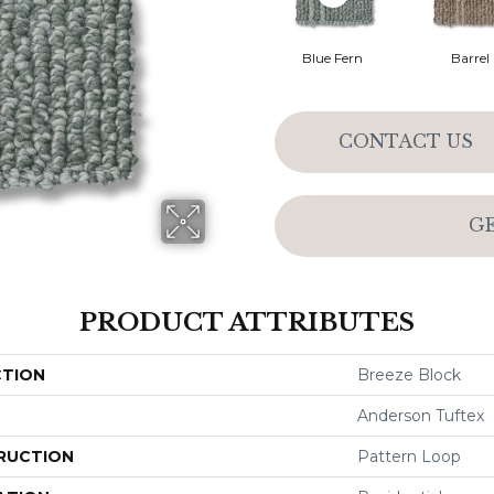
Blue Fern
Barrel
CONTACT US
G
PRODUCT ATTRIBUTES
CTION
Breeze Block
Anderson Tuftex
RUCTION
Pattern Loop