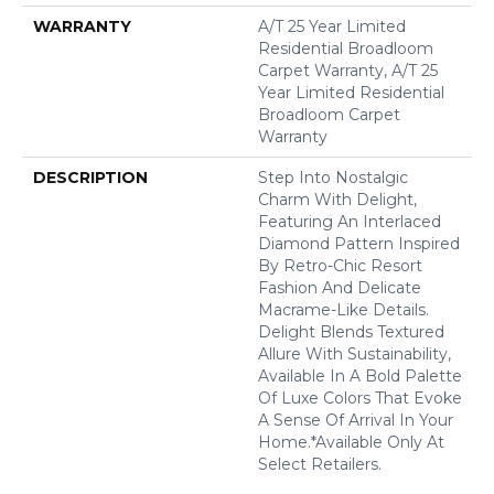
WARRANTY
A/T 25 Year Limited
Residential Broadloom
Carpet Warranty, A/T 25
Year Limited Residential
Broadloom Carpet
Warranty
DESCRIPTION
Step Into Nostalgic
Charm With Delight,
Featuring An Interlaced
Diamond Pattern Inspired
By Retro-Chic Resort
Fashion And Delicate
Macrame-Like Details.
Delight Blends Textured
Allure With Sustainability,
Available In A Bold Palette
Of Luxe Colors That Evoke
A Sense Of Arrival In Your
Home.​ *Available Only At
Select Retailers.