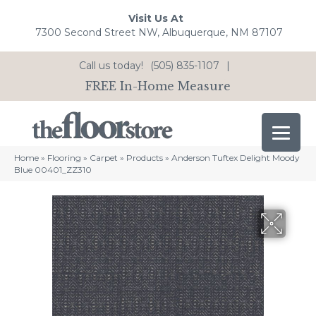
Visit Us At
7300 Second Street NW, Albuquerque, NM 87107
Call us today!
(505) 835-1107
|
FREE In-Home Measure
Home
»
Flooring
»
Carpet
»
Products
»
Anderson Tuftex Delight Moody
Blue 00401_ZZ310