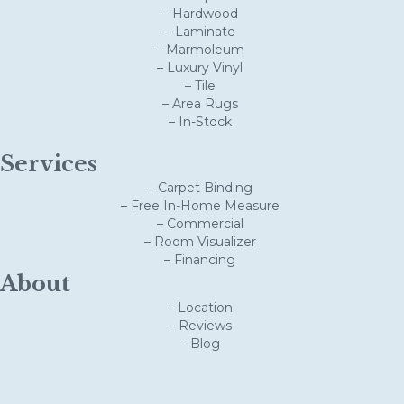
– Hardwood
– Laminate
– Marmoleum
– Luxury Vinyl
– Tile
– Area Rugs
– In-Stock
Services
– Carpet Binding
– Free In-Home Measure
– Commercial
– Room Visualizer
– Financing
About
– Location
– Reviews
– Blog