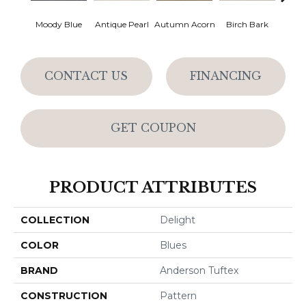
Moody Blue
Antique Pearl
Autumn Acorn
Birch Bark
Chic
CONTACT US
FINANCING
GET COUPON
PRODUCT ATTRIBUTES
COLLECTION
Delight
COLOR
Blues
BRAND
Anderson Tuftex
CONSTRUCTION
Pattern