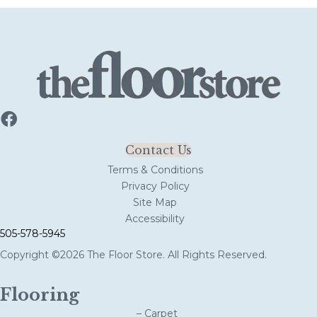
Contact Us
Terms & Conditions
Privacy Policy
Site Map
Accessibility
505-578-5945
Copyright ©2026 The Floor Store. All Rights Reserved.
Flooring
– Carpet