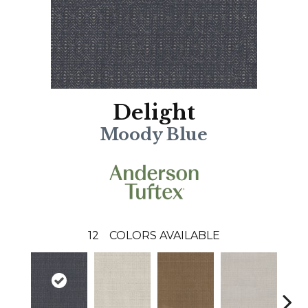
Delight
Moody Blue
12
COLORS AVAILABLE