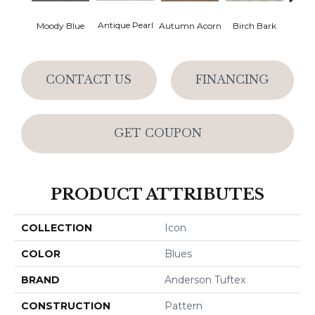
Antique Pearl
Moody Blue
Autumn Acorn
Birch Bark
Chic
CONTACT US
FINANCING
GET COUPON
PRODUCT ATTRIBUTES
COLLECTION
Icon
COLOR
Blues
BRAND
Anderson Tuftex
CONSTRUCTION
Pattern