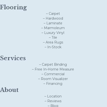
Flooring
– Carpet
– Hardwood
– Laminate
– Marmoleum
– Luxury Vinyl
– Tile
– Area Rugs
– In-Stock
Services
– Carpet Binding
– Free In-Home Measure
– Commercial
– Room Visualizer
– Financing
About
– Location
– Reviews
– Blog