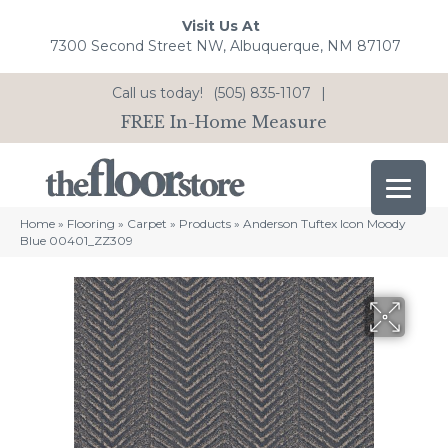
Visit Us At
7300 Second Street NW, Albuquerque, NM 87107
Call us today!
(505) 835-1107
|
FREE In-Home Measure
Home
»
Flooring
»
Carpet
»
Products
»
Anderson Tuftex Icon Moody
Blue 00401_ZZ309