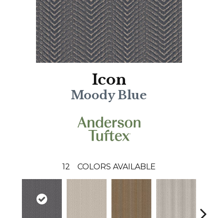
Icon
Moody Blue
12
COLORS AVAILABLE