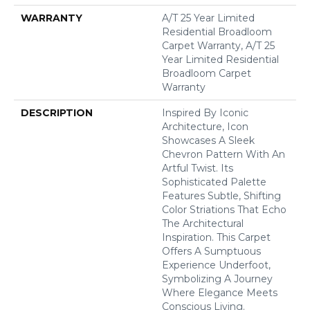
WARRANTY
A/T 25 Year Limited
Residential Broadloom
Carpet Warranty, A/T 25
Year Limited Residential
Broadloom Carpet
Warranty
DESCRIPTION
Inspired By Iconic
Architecture, Icon
Showcases A Sleek
Chevron Pattern With An
Artful Twist. Its
Sophisticated Palette
Features Subtle, Shifting
Color Striations That Echo
The Architectural
Inspiration. This Carpet
Offers A Sumptuous
Experience Underfoot,
Symbolizing A Journey
Where Elegance Meets
Conscious Living.