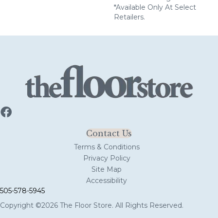
*Available Only At Select
Retailers.
Contact Us
Terms & Conditions
Privacy Policy
Site Map
Accessibility
505-578-5945
Copyright ©2026 The Floor Store. All Rights Reserved.