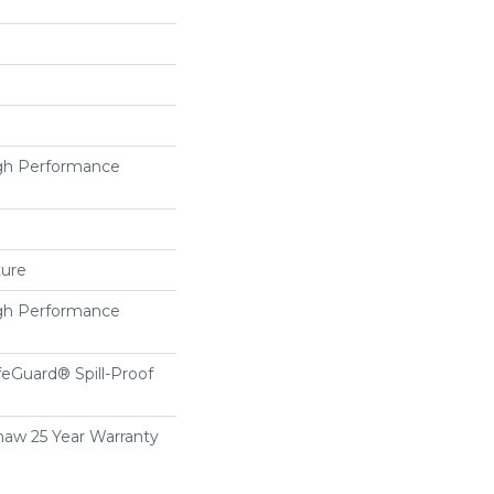
h Performance
ture
h Performance
feGuard® Spill-Proof
haw 25 Year Warranty