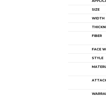
APPLIC
SIZE
WIDTH
THICKN
FIBER
FACE W
STYLE
MATERI
ATTAC
WARRA