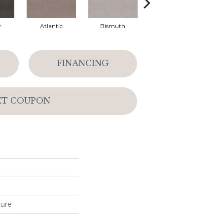
y
Atlantic
Bismuth
Blackout
FINANCING
ET COUPON
ture