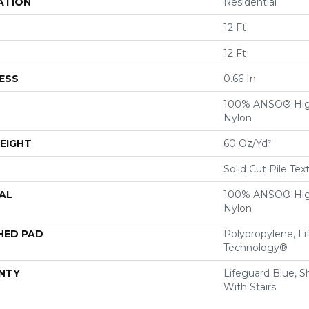
ATION
Residential
12 Ft
12 Ft
ESS
0.66 In
100% ANSO® Hig
Nylon
EIGHT
60 Oz/yd²
Solid Cut Pile Tex
AL
100% ANSO® Hig
Nylon
HED PAD
Polypropylene, Li
Technology®
NTY
Lifeguard Blue, S
With Stairs