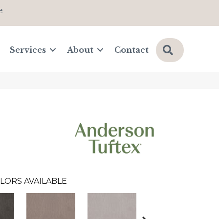
e
Search
Services
About
Contact
LORS AVAILABLE