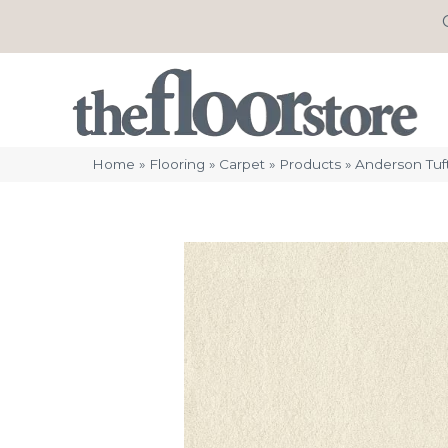
Home
»
Flooring
»
Carpet
»
Products
»
Anderson Tuf