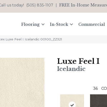
FREE In-Home Measur
Call us today!
(505) 835-1107
|
Flooring
In-Stock
Commercial
tex Luxe Feel I Icelandic 00100_ZZ321
Luxe Feel I
Icelandic
36
CO