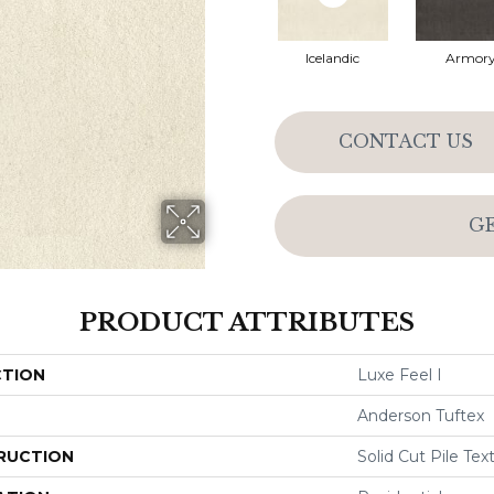
Icelandic
Armor
CONTACT US
G
PRODUCT ATTRIBUTES
CTION
Luxe Feel I
Anderson Tuftex
RUCTION
Solid Cut Pile Tex