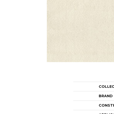
COLLE
BRAND
CONST