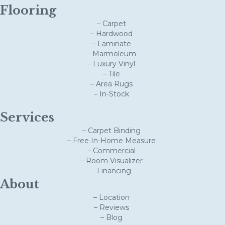
Flooring
– Carpet
– Hardwood
– Laminate
– Marmoleum
– Luxury Vinyl
– Tile
– Area Rugs
– In-Stock
Services
– Carpet Binding
– Free In-Home Measure
– Commercial
– Room Visualizer
– Financing
About
– Location
– Reviews
– Blog