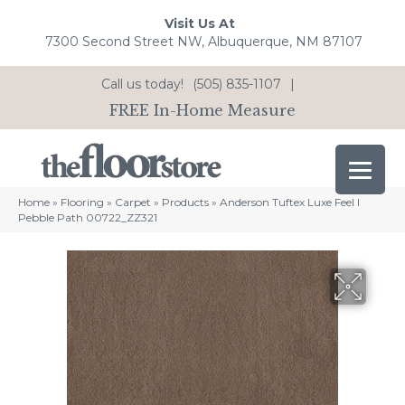
Visit Us At
7300 Second Street NW, Albuquerque, NM 87107
Call us today!
(505) 835-1107
|
FREE In-Home Measure
Home
»
Flooring
»
Carpet
»
Products
»
Anderson Tuftex Luxe Feel I
Pebble Path 00722_ZZ321