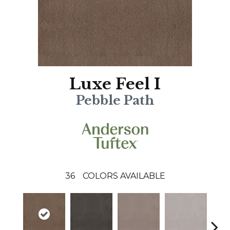
Luxe Feel I
Pebble Path
36
COLORS AVAILABLE