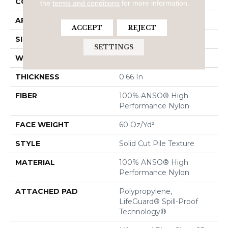
CONSTRUCTION
Solid Cut Pile Texture
the
terms and conditions
for more information.
APPLICATION
Residential
ACCEPT
REJECT
SIZE
12 Ft
SETTINGS
WIDTH
12 Ft
THICKNESS
0.66 In
FIBER
100% ANSO® High
Performance Nylon
FACE WEIGHT
60 Oz/yd²
STYLE
Solid Cut Pile Texture
MATERIAL
100% ANSO® High
Performance Nylon
ATTACHED PAD
Polypropylene,
LifeGuard® Spill-Proof
Technology®