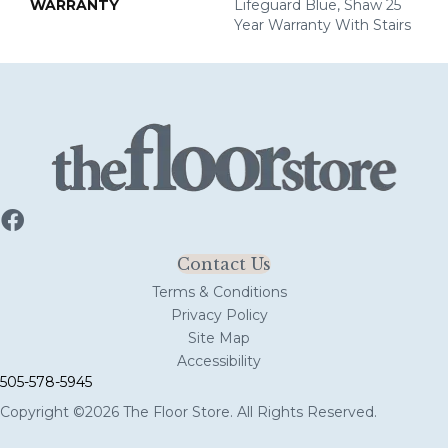
WARRANTY
Lifeguard Blue, Shaw 25
Year Warranty With Stairs
Contact Us
Terms & Conditions
Privacy Policy
Site Map
Accessibility
505-578-5945
Copyright ©2026 The Floor Store. All Rights Reserved.