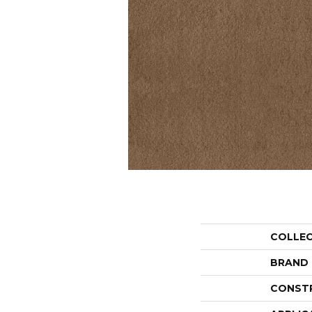
COLLE
BRAND
CONST