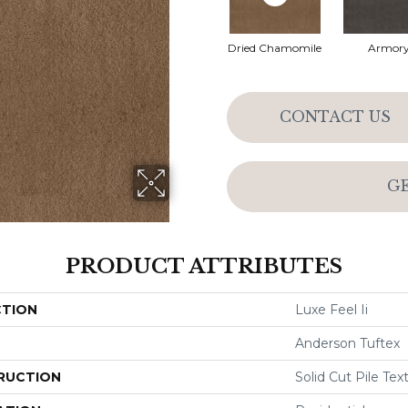
Dried Chamomile
Armor
CONTACT US
G
PRODUCT ATTRIBUTES
CTION
Luxe Feel Ii
Anderson Tuftex
RUCTION
Solid Cut Pile Tex