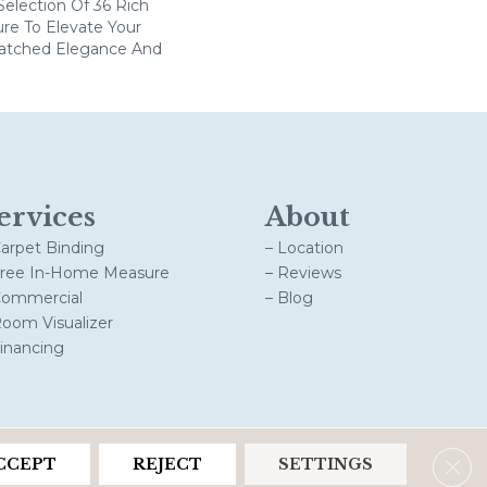
election Of 36 Rich
ure To Elevate Your
tched Elegance And
ervices
About
Carpet Binding
– Location
Free In-Home Measure
– Reviews
Commercial
– Blog
Room Visualizer
Financing
Clos
CCEPT
REJECT
SETTINGS