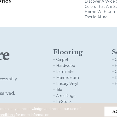
PTION
Discover A Wide S
Colors That Are S
Home With Unma
Tactile Allure.
Flooring
S
– Carpet
– 
– Hardwood
– 
– Laminate
– 
– Marmoleum
– 
essibility
– Luxury Vinyl
– 
– Tile
served.
– Area Rugs
– In-Stock
 our site, you acknowledge and accept our use of
A
onditions
for more information.