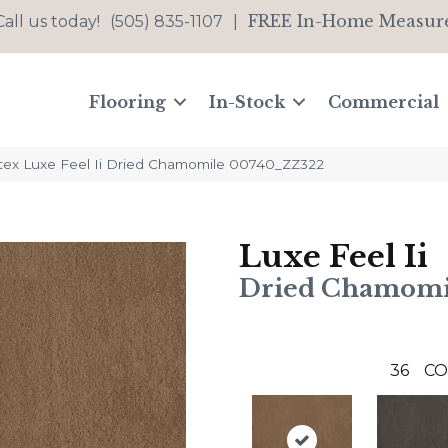
FREE In-Home Measur
Call us today!
(505) 835-1107
|
Flooring
In-Stock
Commercial
tex Luxe Feel Ii Dried Chamomile 00740_ZZ322
Luxe Feel Ii
Dried Chamomi
36
CO