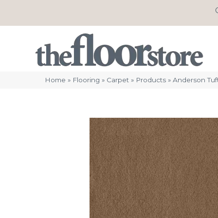
Home
»
Flooring
»
Carpet
»
Products
»
Anderson Tuf