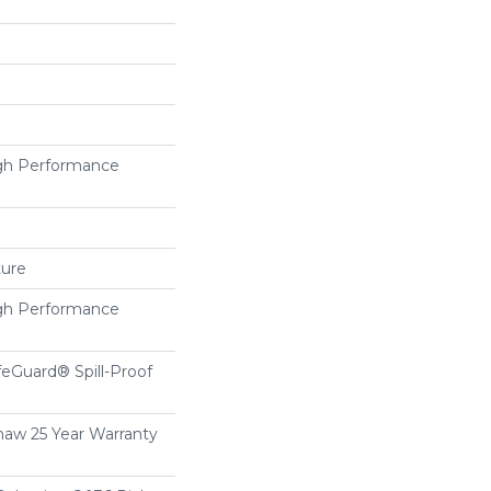
h Performance
ture
h Performance
feGuard® Spill-Proof
haw 25 Year Warranty