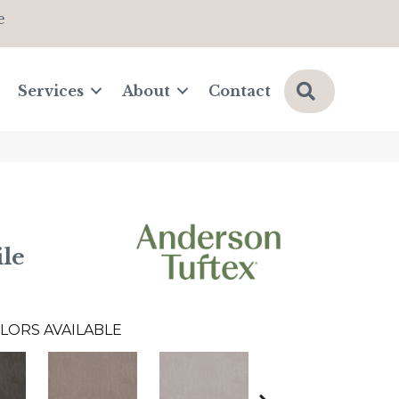
e
Search
Services
About
Contact
le
LORS AVAILABLE