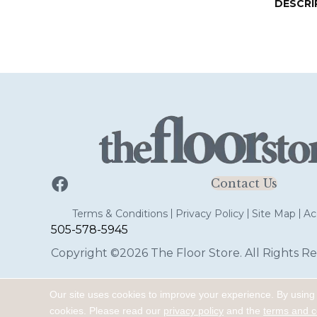
DESCRI
Contact Us
Terms & Conditions
Privacy Policy
Site Map
Acc
505-578-5945
Copyright ©2026 The Floor Store. All Rights Re
Our site uses cookies to improve your experience. By using
cookies.
Please read our
privacy policy
and the
terms and c