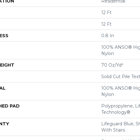
ATION
Residential
12 Ft
12 Ft
ESS
0.8 In
100% ANSO® Hig
Nylon
EIGHT
70 Oz/yd²
Solid Cut Pile Tex
AL
100% ANSO® Hig
Nylon
HED PAD
Polypropylene, Li
Technology®
NTY
Lifeguard Blue, S
With Stairs