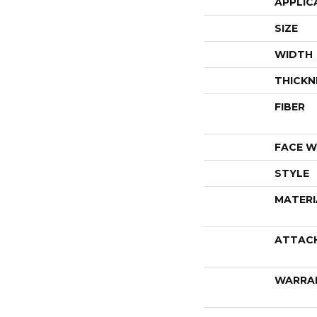
APPLIC
SIZE
WIDTH
THICKN
FIBER
FACE W
STYLE
MATERI
ATTAC
WARRA