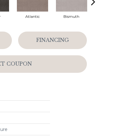
y
Atlantic
Bismuth
Blackout
FINANCING
ET COUPON
ture