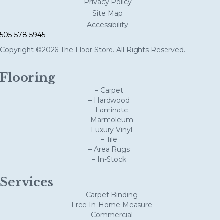
Privacy Policy
Site Map
Accessibility
505-578-5945
Copyright ©2026 The Floor Store. All Rights Reserved.
Flooring
– Carpet
– Hardwood
– Laminate
– Marmoleum
– Luxury Vinyl
– Tile
– Area Rugs
– In-Stock
Services
– Carpet Binding
– Free In-Home Measure
– Commercial