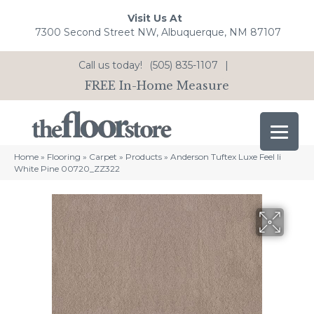
Visit Us At
7300 Second Street NW, Albuquerque, NM 87107
Call us today!
(505) 835-1107
|
FREE In-Home Measure
Home
»
Flooring
»
Carpet
»
Products
»
Anderson Tuftex Luxe Feel Ii
White Pine 00720_ZZ322