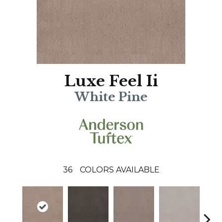
Luxe Feel Ii
White Pine
36
COLORS AVAILABLE