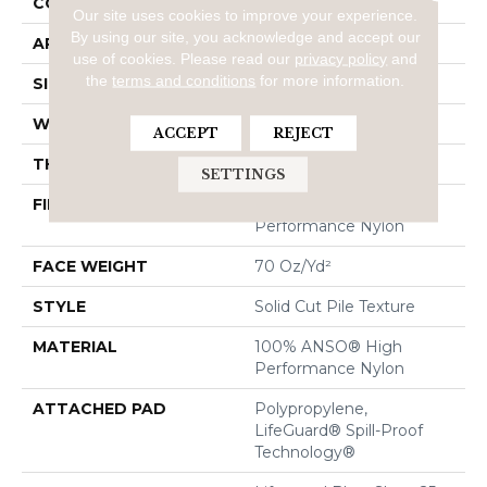
CONSTRUCTION
Solid Cut Pile Texture
Our site uses cookies to improve your experience.
By using our site, you acknowledge and accept our
APPLICATION
Residential
use of cookies.
Please read our
privacy policy
and
the
terms and conditions
for more information.
SIZE
12 Ft
WIDTH
12 Ft
ACCEPT
REJECT
THICKNESS
0.8 In
SETTINGS
FIBER
100% ANSO® High
Performance Nylon
FACE WEIGHT
70 Oz/yd²
STYLE
Solid Cut Pile Texture
MATERIAL
100% ANSO® High
Performance Nylon
ATTACHED PAD
Polypropylene,
LifeGuard® Spill-Proof
Technology®