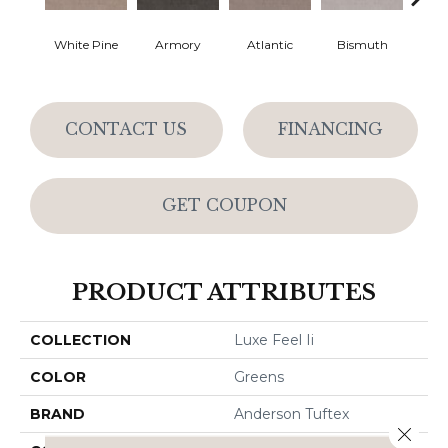
White Pine
Armory
Atlantic
Bismuth
Bla
CONTACT US
FINANCING
GET COUPON
PRODUCT ATTRIBUTES
COLLECTION
Luxe Feel Ii
COLOR
Greens
BRAND
Anderson Tuftex
Close 