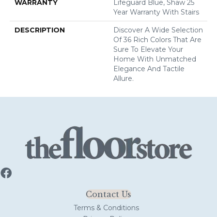
WARRANTY
Lifeguard Blue, Shaw 25
Year Warranty With Stairs
DESCRIPTION
Discover A Wide Selection
Of 36 Rich Colors That Are
Sure To Elevate Your
Home With Unmatched
Elegance And Tactile
Allure.
Contact Us
Terms & Conditions