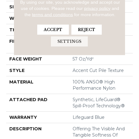
By using our site, you acknowledge and accept our
SIZE
12 Ft
use of cookies.
Please read our
privacy policy
and
the
terms and conditions
for more information.
WIDTH
12 Ft
THICKNESS
0.57 In
ACCEPT
REJECT
FIBER
100% ANSO® High
SETTINGS
Performance Nylon
FACE WEIGHT
57 Oz/yd²
STYLE
Accent Cut Pile Texture
MATERIAL
100% ANSO® High
Performance Nylon
ATTACHED PAD
Synthetic, LifeGuard®
Spill-Proof Technology®
WARRANTY
Lifeguard Blue
DESCRIPTION
Offering The Visible And
Tangible Softness Of