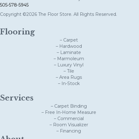
505-578-5945
Copyright ©2026 The Floor Store. All Rights Reserved.
Flooring
– Carpet
– Hardwood
– Laminate
– Marmoleum
– Luxury Vinyl
– Tile
– Area Rugs
– In-Stock
Services
– Carpet Binding
– Free In-Home Measure
– Commercial
– Room Visualizer
– Financing