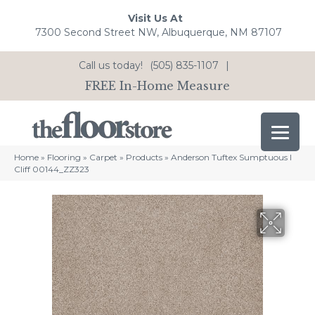
Visit Us At
7300 Second Street NW, Albuquerque, NM 87107
Call us today!
(505) 835-1107
|
FREE In-Home Measure
Home
»
Flooring
»
Carpet
»
Products
»
Anderson Tuftex Sumptuous I
Cliff 00144_ZZ323