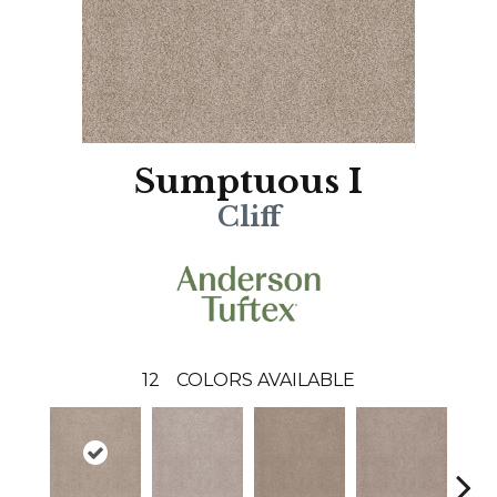
Sumptuous I
Cliff
12
COLORS AVAILABLE