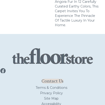
Angora Fur In 12 Carefully
Curated Earthy Colors, This
Carpet Invites You To
Experience The Pinnacle
Of Tactile Luxury In Your
Home.
Contact Us
Terms & Conditions
Privacy Policy
Site Map
Accessibility