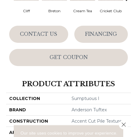
Cliff
Breton
Cream Tea
Cricket Club
Ea
CONTACT US
FINANCING
GET COUPON
PRODUCT ATTRIBUTES
COLLECTION
Sumptuous I
BRAND
Anderson Tuftex
CONSTRUCTION
Accent Cut Pile Texture
Close 
APPLICATION
Residential
Our site uses cookies to improve your experience.