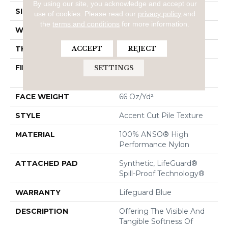
By using our site, you acknowledge and accept our
SIZE
12 Ft
use of cookies.
Please read our
privacy policy
and
the
terms and conditions
for more information.
WIDTH
12 Ft
THICKNESS
0.72 In
ACCEPT
REJECT
FIBER
100% ANSO® High
SETTINGS
Performance Nylon
FACE WEIGHT
66 Oz/yd²
STYLE
Accent Cut Pile Texture
MATERIAL
100% ANSO® High
Performance Nylon
ATTACHED PAD
Synthetic, LifeGuard®
Spill-Proof Technology®
WARRANTY
Lifeguard Blue
DESCRIPTION
Offering The Visible And
Tangible Softness Of