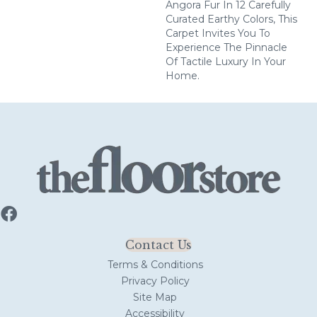
Angora Fur In 12 Carefully
Curated Earthy Colors, This
Carpet Invites You To
Experience The Pinnacle
Of Tactile Luxury In Your
Home.
Contact Us
Terms & Conditions
Privacy Policy
Site Map
Accessibility