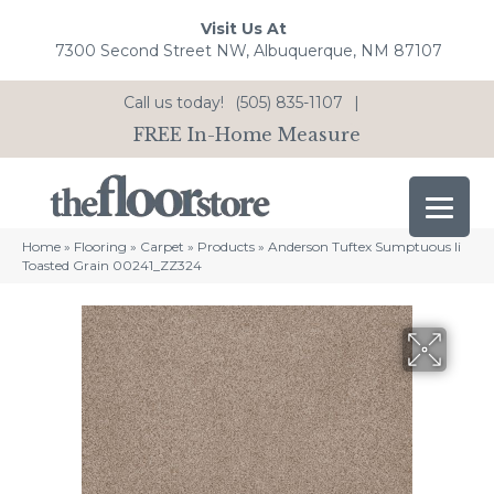
Visit Us At
7300 Second Street NW, Albuquerque, NM 87107
Call us today!
(505) 835-1107
|
FREE In-Home Measure
Home
»
Flooring
»
Carpet
»
Products
»
Anderson Tuftex Sumptuous Ii
Toasted Grain 00241_ZZ324