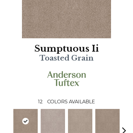
Sumptuous Ii
Toasted Grain
12
COLORS AVAILABLE