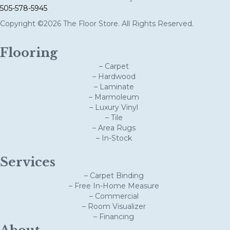
505-578-5945
Copyright ©2026 The Floor Store. All Rights Reserved.
Flooring
– Carpet
– Hardwood
– Laminate
– Marmoleum
– Luxury Vinyl
– Tile
– Area Rugs
– In-Stock
Services
– Carpet Binding
– Free In-Home Measure
– Commercial
– Room Visualizer
– Financing