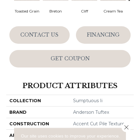
Toasted Grain
Breton
Cliff
Cream Tea
Crick
CONTACT US
FINANCING
GET COUPON
PRODUCT ATTRIBUTES
COLLECTION
Sumptuous Ii
BRAND
Anderson Tuftex
CONSTRUCTION
Accent Cut Pile Texture
Close 
APPLICATION
Residential
Our site uses cookies to improve your experience.