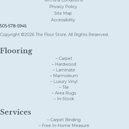
Privacy Policy
Site Map
Accessibility
505-578-5945
Copyright ©2026 The Floor Store. All Rights Reserved.
Flooring
– Carpet
– Hardwood
– Laminate
– Marmoleum
– Luxury Vinyl
– Tile
– Area Rugs
– In-Stock
Services
– Carpet Binding
– Free In-Home Measure