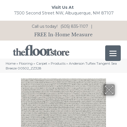
Visit Us At
7300 Second Street NW, Albuquerque, NM 87107
Call us today!
(505) 835-1107
|
FREE In-Home Measure
Home
»
Flooring
»
Carpet
»
Products
»
Anderson Tuftex Tangent Sea
Breeze 00502_ZZ328