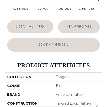
Sea Breeze
Canvas
Charcoals
Dark Roast
Firs
CONTACT US
FINANCING
GET COUPON
PRODUCT ATTRIBUTES
COLLECTION
Tangent
COLOR
Blues
BRAND
Anderson Tuftex
CONSTRUCTION
Tailored Loop Pattern
Close 