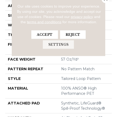
APPLICATION
Residential
Our site uses cookies to improve your experience.
By using our site, you acknowledge and accept our
SIZE
12 Ft
use of cookies.
Please read our
privacy policy
and
the
terms and conditions
for more information.
WIDTH
12 Ft
THICKNESS
0.43 In
ACCEPT
REJECT
FIBER
100% ANSO® High
SETTINGS
Performance PET
FACE WEIGHT
57 Oz/yd²
PATTERN REPEAT
No Pattern Match
STYLE
Tailored Loop Pattern
MATERIAL
100% ANSO® High
Performance PET
ATTACHED PAD
Synthetic, LifeGuard®
Spill-Proof Technology®