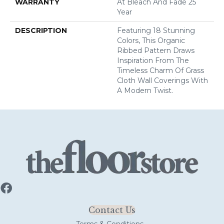
WARRANTY
At Bleach And Fade 25
Year
DESCRIPTION
Featuring 18 Stunning
Colors, This Organic
Ribbed Pattern Draws
Inspiration From The
Timeless Charm Of Grass
Cloth Wall Coverings With
A Modern Twist.
Contact Us
Terms & Conditions