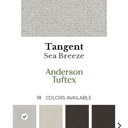
Tangent
Sea Breeze
18
COLORS AVAILABLE