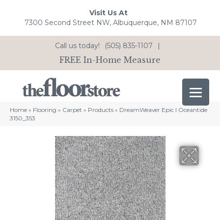
Visit Us At
7300 Second Street NW, Albuquerque, NM 87107
Call us today!
(505) 835-1107
|
FREE In-Home Measure
Home
»
Flooring
»
Carpet
»
Products
»
DreamWeaver Epic I Oceantide
3150_353