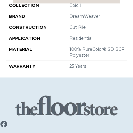
COLLECTION
Epic I
BRAND
DreamWeaver
CONSTRUCTION
Cut Pile
APPLICATION
Residential
MATERIAL
100% PureColor® SD BCF
Polyester
WARRANTY
25 Years