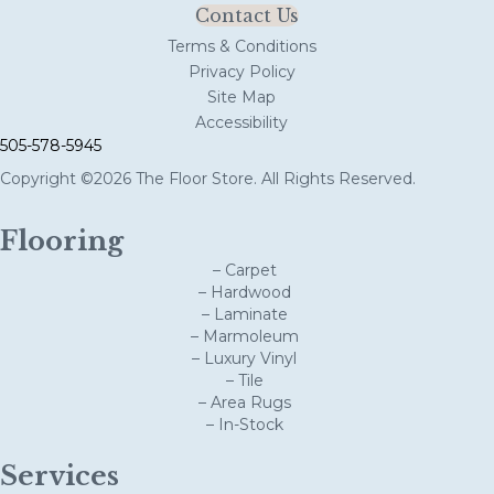
Contact Us
Terms & Conditions
Privacy Policy
Site Map
Accessibility
505-578-5945
Copyright ©2026 The Floor Store. All Rights Reserved.
Flooring
– Carpet
– Hardwood
– Laminate
– Marmoleum
– Luxury Vinyl
– Tile
– Area Rugs
– In-Stock
Services