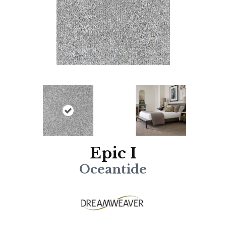
Epic I
Oceantide