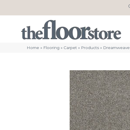
Home
»
Flooring
»
Carpet
»
Products
»
Dreamweaver 