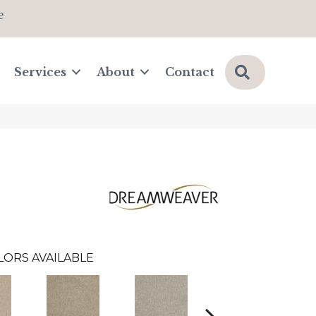
e
Search
Services
About
Contact
LORS AVAILABLE