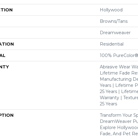
CTION
Hollywood
Browns/Tans
Dreamweaver
ATION
Residential
AL
100% PureColor®
NTY
Abrasive Wear War
Lifetime Fade Res
Manufacturing De
Years | Lifetime P
25 Years | Lifetim
Warranty | Textu
25 Years
PTION
Transform Your S
DreamWeaver Pur
Explore Hollywoo
Fade, And Pet Res