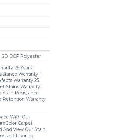
 SD BCF Polyester
ranty 25 Years |
istance Warranty |
fects Warranty 25
et Stains Warranty |
e Stain Resistance
re Retention Warranty
pace With Our
eColor Carpet.
d And View Our Stain,
istant Flooring