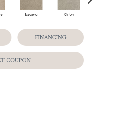
re
Iceberg
Orion
Dusk
FINANCING
ET COUPON