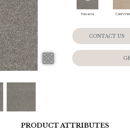
Havana
Cashme
CONTACT US
G
PRODUCT ATTRIBUTES