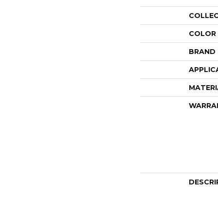
COLLE
COLOR
BRAND
APPLIC
MATERI
WARRA
DESCRI