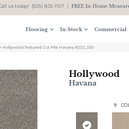
FREE In-Home Measur
Call us today!
(505) 835-1107
|
Flooring
In-Stock
Commercial
Hollywood Textured Cut Pile Havana 8232_330
Hollywood
Havana
9
CO