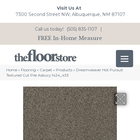
Visit Us At
7300 Second Street NW, Albuquerque, NM 87107
Call us today!
(505) 835-1107
|
FREE In-Home Measure
Home
»
Flooring
»
Carpet
»
Products
»
Dreamweaver Hot Pursuit
Textured Cut Pile Asbury 1424_433