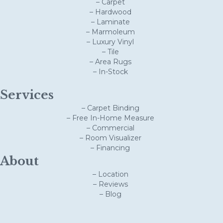
– Carpet
– Hardwood
– Laminate
– Marmoleum
– Luxury Vinyl
– Tile
– Area Rugs
– In-Stock
Services
– Carpet Binding
– Free In-Home Measure
– Commercial
– Room Visualizer
– Financing
About
– Location
– Reviews
– Blog