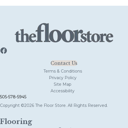
Contact Us
Terms & Conditions
Privacy Policy
Site Map
Accessibility
505-578-5945
Copyright ©2026 The Floor Store. All Rights Reserved.
Flooring