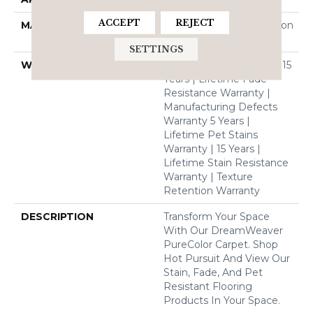
ACCEPT
REJECT
MATERIAL
100% PureColor® Solution
Dyed BCF Polyester
SETTINGS
WARRANTY
Abrasive Wear Warranty 15
Years | Lifetime Fade
Resistance Warranty |
Manufacturing Defects
Warranty 5 Years |
Lifetime Pet Stains
Warranty | 15 Years |
Lifetime Stain Resistance
Warranty | Texture
Retention Warranty
DESCRIPTION
Transform Your Space
With Our DreamWeaver
PureColor Carpet. Shop
Hot Pursuit And View Our
Stain, Fade, And Pet
Resistant Flooring
Products In Your Space.