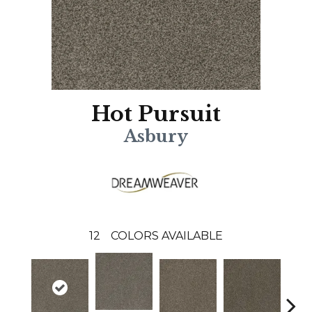
Hot Pursuit
Asbury
12
COLORS AVAILABLE