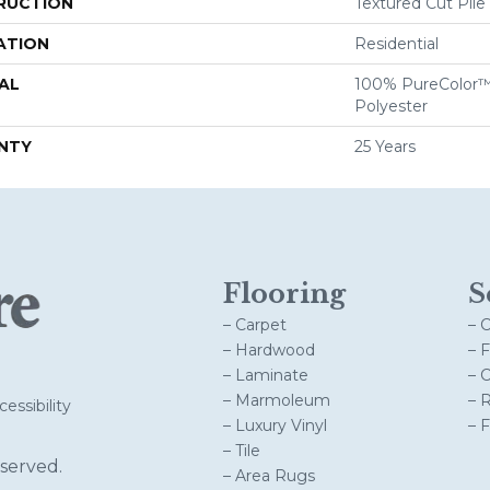
RUCTION
Textured Cut Pile
ATION
Residential
AL
100% PureColor™
Polyester
NTY
25 Years
Flooring
S
– Carpet
– 
– Hardwood
– 
– Laminate
– 
– Marmoleum
– 
essibility
– Luxury Vinyl
– 
– Tile
served.
– Area Rugs