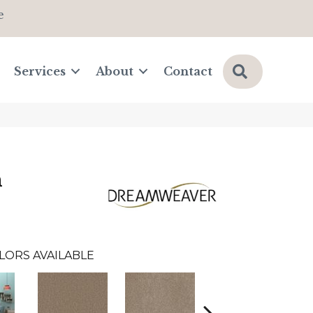
e
Search
Services
About
Contact
n
LORS AVAILABLE