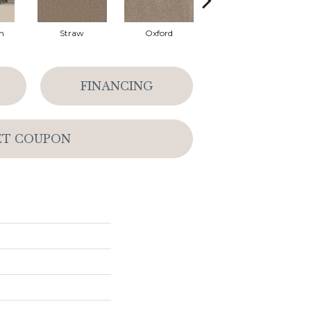
n
Straw
Oxford
Ginger
FINANCING
ET COUPON