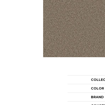
COLLE
COLOR
BRAND