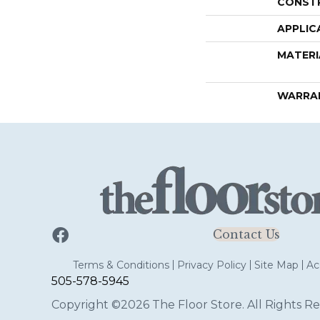
CONST
APPLIC
MATERI
WARRA
Contact Us
Terms & Conditions
Privacy Policy
Site Map
Acc
505-578-5945
Copyright ©2026 The Floor Store. All Rights Re