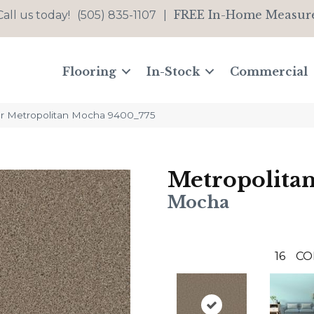
FREE In-Home Measur
Call us today!
(505) 835-1107
|
Flooring
In-Stock
Commercial
 Metropolitan Mocha 9400_775
Metropolita
Mocha
16
CO