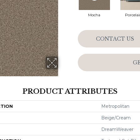
Mocha
Porcelai
CONTACT US
G
PRODUCT ATTRIBUTES
CTION
Metropolitan
Beige/Cream
DreamWeaver