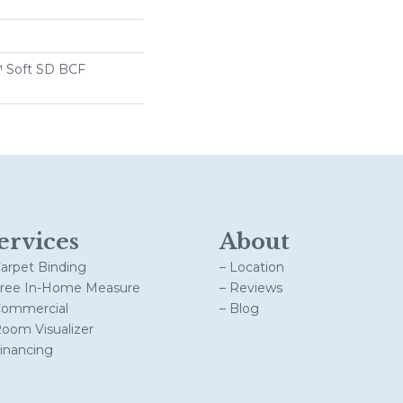
 Soft SD BCF
ervices
About
Carpet Binding
– Location
Free In-Home Measure
– Reviews
Commercial
– Blog
Room Visualizer
Financing