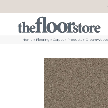
Home
»
Flooring
»
Carpet
»
Products
»
DreamWeaver