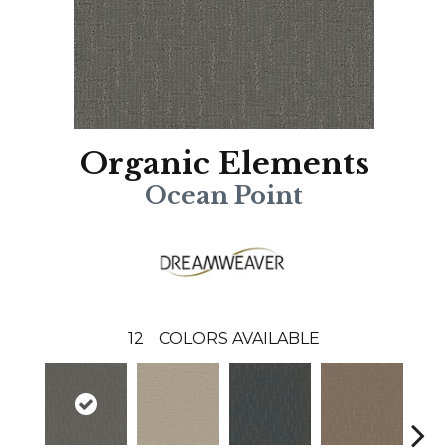
Organic Elements
Ocean Point
12
COLORS AVAILABLE