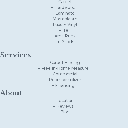
– Carpet
– Hardwood
– Laminate
– Marmoleum
– Luxury Vinyl
– Tile
– Area Rugs
– In-Stock
Services
– Carpet Binding
– Free In-Home Measure
– Commercial
– Room Visualizer
– Financing
About
– Location
– Reviews
– Blog