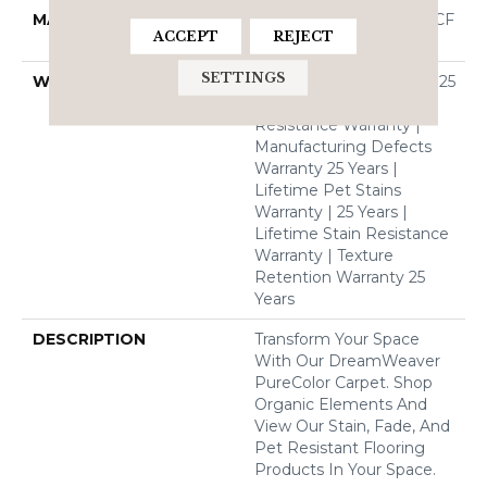
MATERIAL
100% PureColor® SD BCF
ACCEPT
REJECT
Polyester
SETTINGS
WARRANTY
Abrasive Wear Warranty 25
Years | Lifetime Fade
Resistance Warranty |
Manufacturing Defects
Warranty 25 Years |
Lifetime Pet Stains
Warranty | 25 Years |
Lifetime Stain Resistance
Warranty | Texture
Retention Warranty 25
Years
DESCRIPTION
Transform Your Space
With Our DreamWeaver
PureColor Carpet. Shop
Organic Elements And
View Our Stain, Fade, And
Pet Resistant Flooring
Products In Your Space.