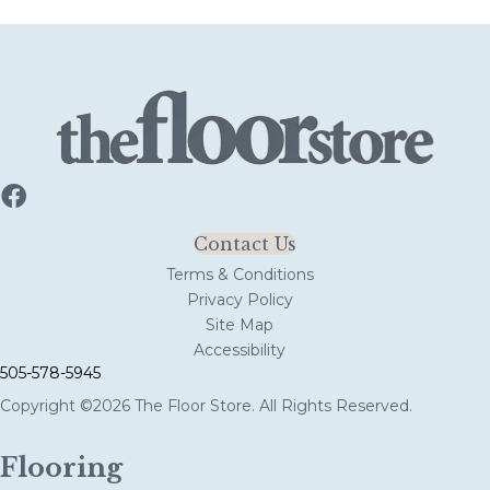
Contact Us
Terms & Conditions
Privacy Policy
Site Map
Accessibility
505-578-5945
Copyright ©2026 The Floor Store. All Rights Reserved.
Flooring