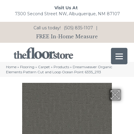
Visit Us At
7300 Second Street NW, Albuquerque, NM 87107
Call us today!
(505) 835-1107
|
FREE In-Home Measure
Home
»
Flooring
»
Carpet
»
Products
»
Dreamweaver Organic
Elements Pattern Cut and Loop Ocean Point 6335_2113