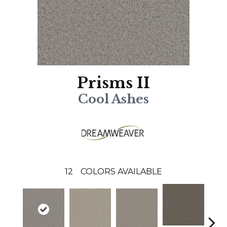
Prisms II
Cool Ashes
12
COLORS AVAILABLE