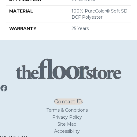
MATERIAL
100% PureColor® Soft SD
BCF Polyester
WARRANTY
25 Years
Contact Us
Terms & Conditions
Privacy Policy
Site Map
Accessibility