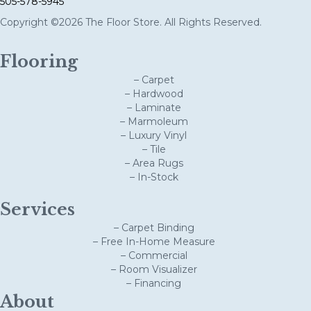
505-578-5945
Copyright ©2026 The Floor Store. All Rights Reserved.
Flooring
– Carpet
– Hardwood
– Laminate
– Marmoleum
– Luxury Vinyl
– Tile
– Area Rugs
– In-Stock
Services
– Carpet Binding
– Free In-Home Measure
– Commercial
– Room Visualizer
– Financing
About