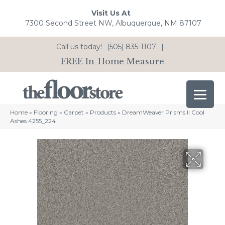
Visit Us At
7300 Second Street NW, Albuquerque, NM 87107
Call us today!
(505) 835-1107
|
FREE In-Home Measure
Home
»
Flooring
»
Carpet
»
Products
»
DreamWeaver Prisms II Cool
Ashes 4255_224