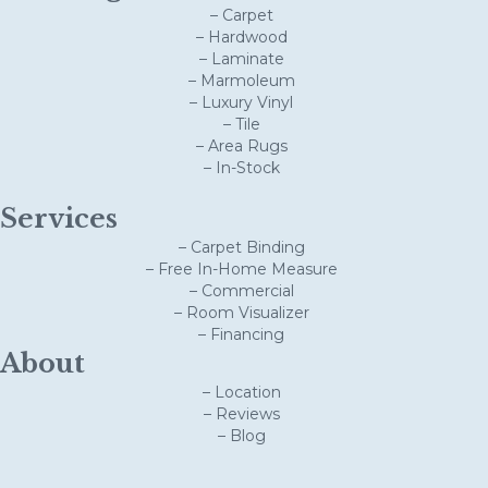
– Carpet
– Hardwood
– Laminate
– Marmoleum
– Luxury Vinyl
– Tile
– Area Rugs
– In-Stock
Services
– Carpet Binding
– Free In-Home Measure
– Commercial
– Room Visualizer
– Financing
About
– Location
– Reviews
– Blog