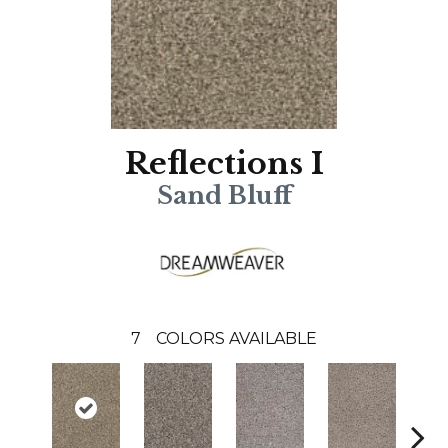
Reflections I
Sand Bluff
7
COLORS AVAILABLE