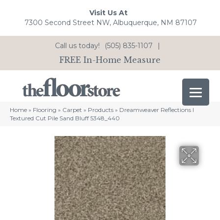
Visit Us At
7300 Second Street NW, Albuquerque, NM 87107
Call us today!
(505) 835-1107
|
FREE In-Home Measure
Home
»
Flooring
»
Carpet
»
Products
»
Dreamweaver Reflections I
Textured Cut Pile Sand Bluff 5348_440