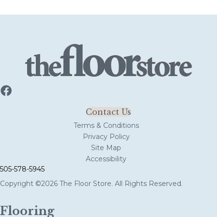
Contact Us
Terms & Conditions
Privacy Policy
Site Map
Accessibility
505-578-5945
Copyright ©2026 The Floor Store. All Rights Reserved.
Flooring