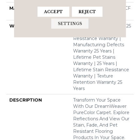
MATERIAL
100% PureColor® SD BCF
ACCEPT
REJECT
Polyester
SETTINGS
WARRANTY
Abrasive Wear Warranty 25
Years | Lifetime Fade
Resistance Warranty |
Manufacturing Defects
Warranty 25 Years |
Lifetime Pet Stains
Warranty | 25 Years |
Lifetime Stain Resistance
Warranty | Texture
Retention Warranty 25
Years
DESCRIPTION
Transform Your Space
With Our DreamWeaver
PureColor Carpet. Explore
Reflections And View Our
Stain, Fade, And Pet
Resistant Flooring
Products In Your Space.