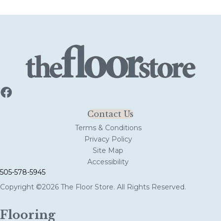
Contact Us
Terms & Conditions
Privacy Policy
Site Map
Accessibility
505-578-5945
Copyright ©2026 The Floor Store. All Rights Reserved.
Flooring