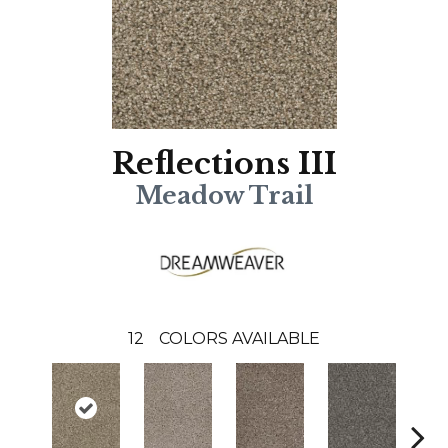
Reflections III
Meadow Trail
12
COLORS AVAILABLE