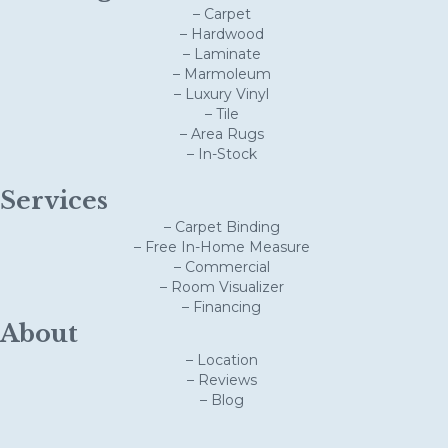
– Carpet
– Hardwood
– Laminate
– Marmoleum
– Luxury Vinyl
– Tile
– Area Rugs
– In-Stock
Services
– Carpet Binding
– Free In-Home Measure
– Commercial
– Room Visualizer
– Financing
About
– Location
– Reviews
– Blog