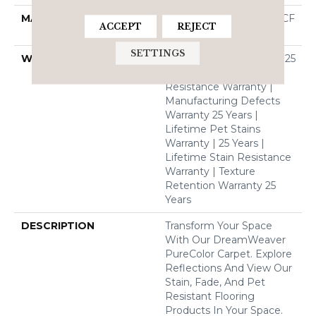
MATERIAL
100% PureColor® SD BCF
ACCEPT
REJECT
Polyester
SETTINGS
WARRANTY
Abrasive Wear Warranty 25
Years | Lifetime Fade
Resistance Warranty |
Manufacturing Defects
Warranty 25 Years |
Lifetime Pet Stains
Warranty | 25 Years |
Lifetime Stain Resistance
Warranty | Texture
Retention Warranty 25
Years
DESCRIPTION
Transform Your Space
With Our DreamWeaver
PureColor Carpet. Explore
Reflections And View Our
Stain, Fade, And Pet
Resistant Flooring
Products In Your Space.