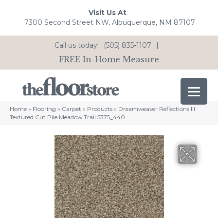
Visit Us At
7300 Second Street NW, Albuquerque, NM 87107
Call us today!
(505) 835-1107
|
FREE In-Home Measure
Home
»
Flooring
»
Carpet
»
Products
»
Dreamweaver Reflections III
Textured Cut Pile Meadow Trail 5375_440