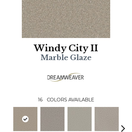
Windy City II
Marble Glaze
16
COLORS AVAILABLE