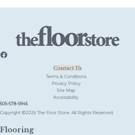
Contact Us
Terms & Conditions
Privacy Policy
Site Map
Accessibility
505-578-5945
Copyright ©2026 The Floor Store. All Rights Reserved.
Flooring