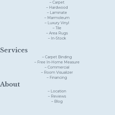
– Carpet
– Hardwood
– Laminate
– Marmoleum
– Luxury Vinyl
– Tile
– Area Rugs
– In-Stock
Services
– Carpet Binding
– Free In-Home Measure
– Commercial
– Room Visualizer
– Financing
About
– Location
– Reviews
– Blog