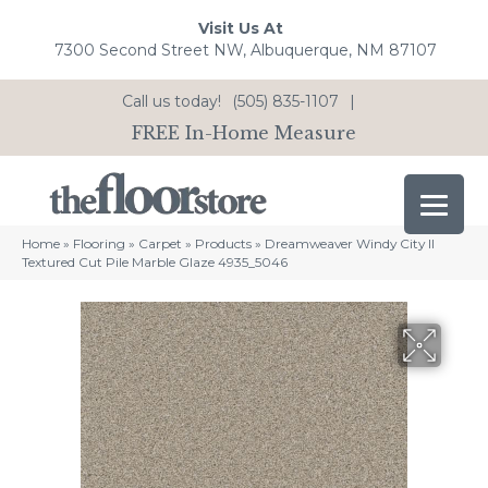
Visit Us At
7300 Second Street NW, Albuquerque, NM 87107
Call us today!
(505) 835-1107
|
FREE In-Home Measure
Home
»
Flooring
»
Carpet
»
Products
»
Dreamweaver Windy City II
Textured Cut Pile Marble Glaze 4935_5046