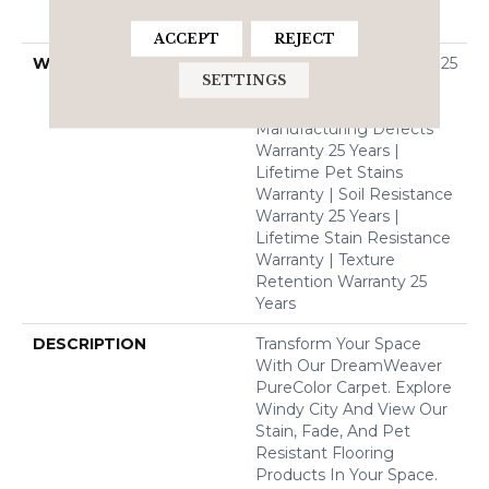
Solution Dyed BCF
Polyester
ACCEPT
REJECT
WARRANTY
Abrasive Wear Warranty 25
SETTINGS
Years | Lifetime Fade
Resistance Warranty |
Manufacturing Defects
Warranty 25 Years |
Lifetime Pet Stains
Warranty | Soil Resistance
Warranty 25 Years |
Lifetime Stain Resistance
Warranty | Texture
Retention Warranty 25
Years
DESCRIPTION
Transform Your Space
With Our DreamWeaver
PureColor Carpet. Explore
Windy City And View Our
Stain, Fade, And Pet
Resistant Flooring
Products In Your Space.